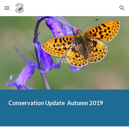
Skip to main content
Skip to navigation
Brockadale
 Work
Conservation Update  Aut
umn 2019