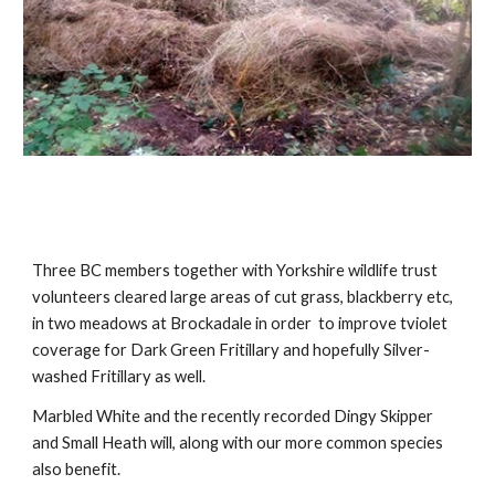
Three BC members together with Yorkshire wildlife trust 
volunteers cleared large areas of cut grass, blackberry etc, 
in two meadows at Brockadale in order  to improve tviolet 
coverage for Dark Green Fritillary and hopefully Silver-
washed Fritillary as well.
Marbled White and the recently recorded Dingy Skipper 
and Small Heath will, along with our more common species 
also benefit
.