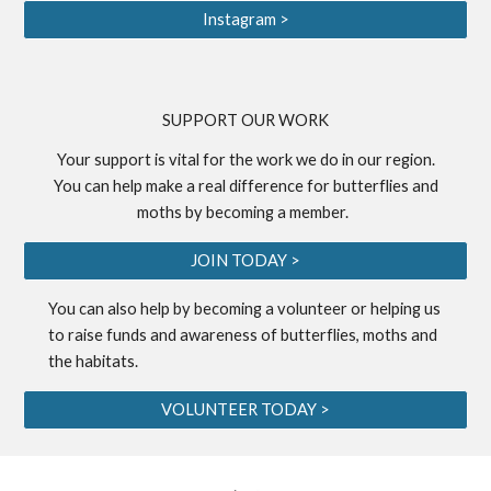
Instagram >
S
UPPORT OUR WORK
Your support is vital for the work we do in our region.
You can help make a real difference for butterflies and
moths by becoming a
member
.
JOIN TODAY >
You can also help by becoming a
volunteer
or helping us
to
raise funds
and awareness of butterflies, moths and
the habitats.
VOLUNTEER TODAY >