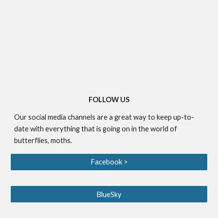
FOLLOW US
Our social media channels are a great way to keep up-to-
date with everything that is going on in the world of
butterflies, moths.
Facebook >
BlueSky