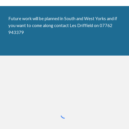
Future work will be planned in South and West Yorks and if 
you want to come along contact Les Driffield on 07762 
943379