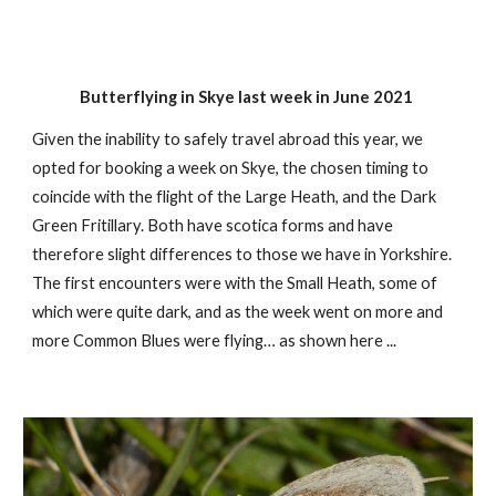
Butterflying in Skye last week in June 2021
Given the inability to safely travel abroad this year, we
opted for booking a week on Skye, the chosen timing to
coincide with the flight of the Large Heath, and the Dark
Green Fritillary. Both have scotica forms and have
therefore slight differences to those we have in Yorkshire.
The first encounters were with the Small Heath, some of
which were quite dark, and as the week went on more and
more Common Blues were flying… as shown here ...