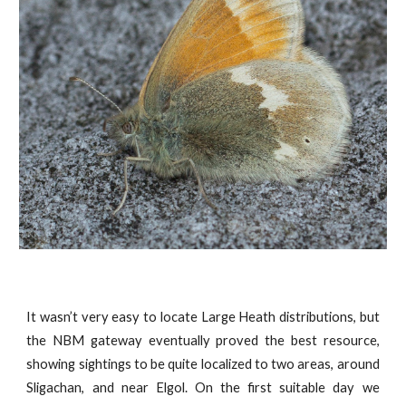
It wasn’t very easy to locate Large Heath distributions, but
the NBM gateway eventually proved the best resource,
showing sightings to be quite localized to two areas, around
Sligachan, and near Elgol. On the first suitable day we