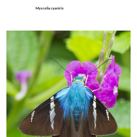
Myscelia cyaniris