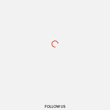
FOLLOW US