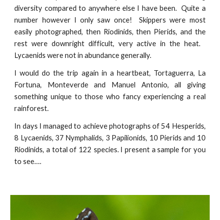
diversity compared to anywhere else I have been. Quite a
number however I only saw once! Skippers were most
easily photographed, then Riodinids, then Pierids, and the
rest were downright difficult, very active in the heat.
Lycaenids were not in abundance generally.
I would do the trip again in a heartbeat, Tortaguerra, La
Fortuna, Monteverde and Manuel Antonio, all giving
something unique to those who fancy experiencing a real
rainforest.
In days I managed to achieve photographs of 54 Hesperids,
8 Lycaenids, 37 Nymphalids, 3 Papilionids, 10 Pierids and 10
Riodinids, a total of 122 species. I present a sample for you
to see….