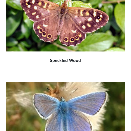
Speckled Wood