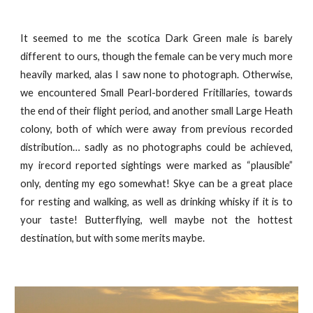
It seemed to me the scotica Dark Green male is barely
different to ours, though the female can be very much more
heavily marked, alas I saw none to photograph. Otherwise,
we encountered Small Pearl-bordered Fritillaries, towards
the end of their flight period, and another small Large Heath
colony, both of which were away from previous recorded
distribution… sadly as no photographs could be achieved,
my irecord reported sightings were marked as “plausible”
only, denting my ego somewhat! Skye can be a great place
for resting and walking, as well as drinking whisky if it is to
your taste! Butterflying, well maybe not the hottest
destination, but with some merits maybe.