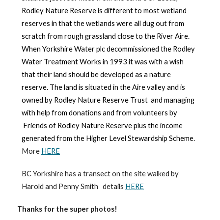
Rodley Nature Reserve is different to most wetland
reserves in that the wetlands were all dug out from
scratch from rough grassland close to the River Aire.
When Yorkshire Water plc decommissioned the Rodley
Water Treatment Works in 1993 it was with a wish
that their land should be developed as a nature
reserve. The land is situated in the Aire valley
and is
owned by
Rodley Nature Reserve Trust
and
m
anaging
with help from donations and from volunteers by
Friends of Rodley Nature Reserve
plus
the income
generated from the Higher Level Stewardship Scheme
.
More
HERE
BC Yorkshire has a transect on the site walked by
Harold and Penny Smith details
HERE
Thanks for the super photos!