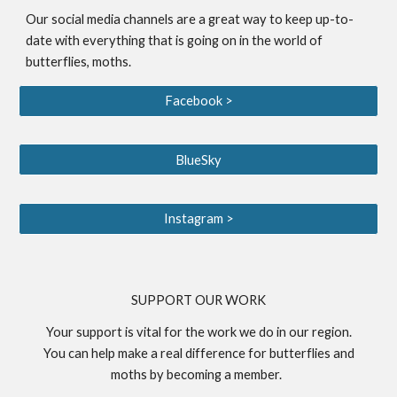
Our social media channels are a great way to keep up-to-
date with everything that is going on in the world of
butterflies, moths.
Facebook >
BlueSky
Instagram >
S
UPPORT OUR WORK
Your support is vital for the work we do in our region.
You can help make a real difference for butterflies and
moths by becoming a
member
.