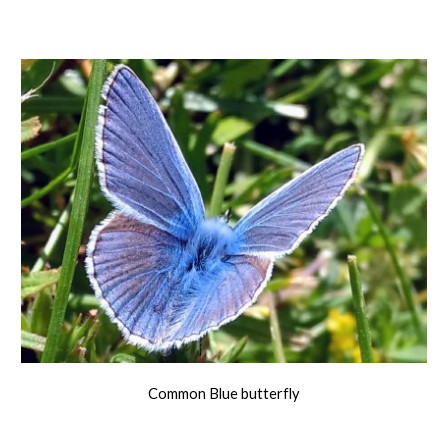
Common Blue butterfly