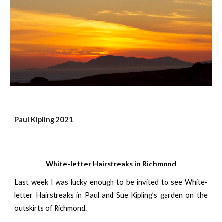
Paul Kipling 2021
White-letter Hairstreaks in Richmond
Last week I was lucky enough to be invited to see White-
letter Hairstreaks in Paul and Sue Kipling’s garden on the
outskirts of Richmond.