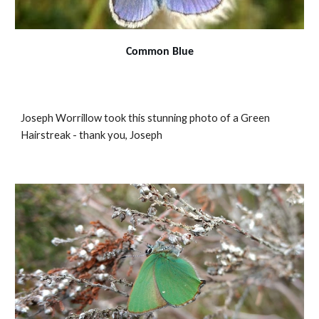
Common Blue
Joseph Worrillow took this stunning photo of a Green
Hairstreak - thank you, Joseph