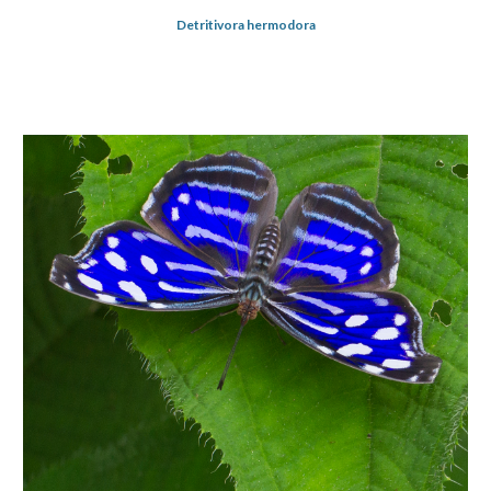
Detritivora hermodora