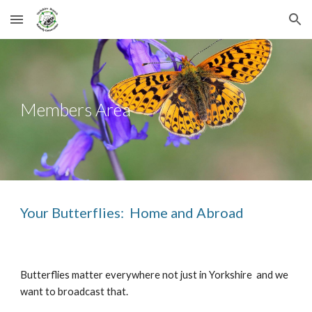
Skip to main content
Skip to navigation
Members Area
Your Butterflies: Home and Abroad
Butterflies matter everywhere not just in Yorkshire and we
want to broadcast that.