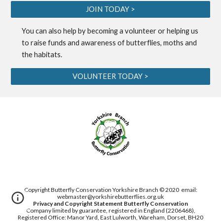
JOIN TODAY >
You can also help by becoming a
volunteer
or helping us
to
raise funds
and awareness of butterflies, moths and
the habitats.
VOLUNTEER TODAY >
Copyright Butterfly Conservation Yorkshire Branch © 2020
email:
webmaster@yorkshirebutterflies.org.uk
Privacy and Copyright Statement
Butterfly Conservation
Company limited by guarantee, registered in England (2206468),
Registered Office: Manor Yard, East Lulworth,
Wareham, Dorset, BH20