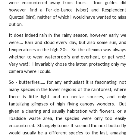
were encountered away from tours. Tour guides did
however find a Fer-de-Lance (viper) and Resplendent
Quetzal (bird), neither of which I would have wanted to miss
out on.
It does indeed rain in the rainy season, however early we
were…. Rain and cloud every day, but also some sun, and
temperatures in the high 20s. So the dilemma was always
whether to wear waterproofs and overheat, or get wet!
Very wet!! I invariably chose the latter, protecting only my
camera where I could.
So - butterflies….. for any enthusiast it is fascinating, not
many species in the lower regions of the rainforest, where
there is little light and no nectar sources, and only
tantalizing glimpses of high flying canopy wonders. But
given a clearing and usually habitation with flowers, or a
roadside waste area, the species were only too easily
encountered. Strangely to me, it seemed the next butterfly
would usually be a different species to the last, amazing