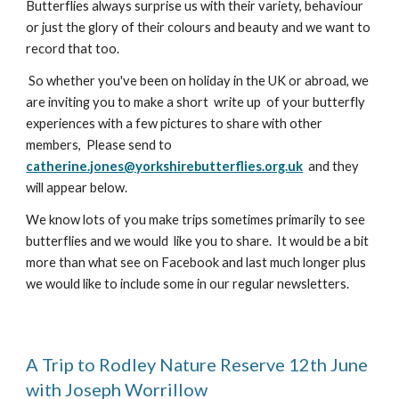
Butterflies always surprise us with their variety, behaviour
or just the glory of their colours and beauty and we want to
record that too.
So whether you've been on holiday in the UK or abroad, we
are inviting you to make a short write up of your butterfly
experiences with a few pictures to share with other
members, Please send to
catherine.jones@yorkshirebutterflies.org.uk
and they
will appear below.
We know lots of you make trips sometimes primarily to see
butterflies and we would like you to share. It would be a bit
more than what see on Facebook and last much longer plus
we would like to include some in our regular newsletters.
A Trip to Rodley Nature Reserve 12th June
with
Joseph Worrillow