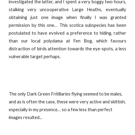
investigated the latter, and I spent a very boggy two hours,
stalking very uncooperative Large Heaths, eventually
obtaining just one image when finally I was granted
permission by this one… This scotica subspecies has been
postulated to have evolved a preference to hiding, rather
than our local polydama at Fen Bog, which favours
distraction of birds attention towards the eye-spots, a less
vulnerable target perhaps.
The only Dark Green Fritillaries flying seemed to be males,
and as is often the case, these were very active and skittish,
especially in my presence… so a few less than perfect
images resulted...