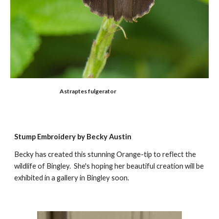
A
straptes fulgerator
Stump Embroidery by Becky Austin
Becky has created this stunning Orange-tip to reflect the
wildlife of Bingley. She's hoping her beautiful creation will be
exhibited in a gallery in Bingley soon.