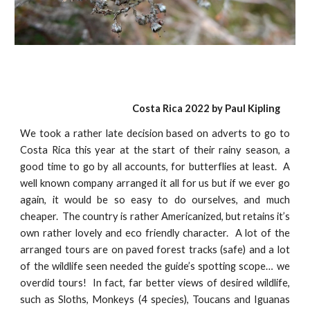
Costa Rica 2022 by
Paul Kiplin
g
We took a rather late decision based on adverts to go to
Costa Rica this year at the start of their rainy season, a
good time to go by all accounts, for butterflies at least. A
well known company arranged it all for us but if we ever go
again, it would be so easy to do ourselves, and much
cheaper. The country is rather Americanized, but retains it’s
own rather lovely and eco friendly character. A lot of the
arranged tours are on paved forest tracks (safe) and a lot
of the wildlife seen needed the guide’s spotting scope… we
overdid tours! In fact, far better views of desired wildlife,
such as Sloths, Monkeys (4 species), Toucans and Iguanas