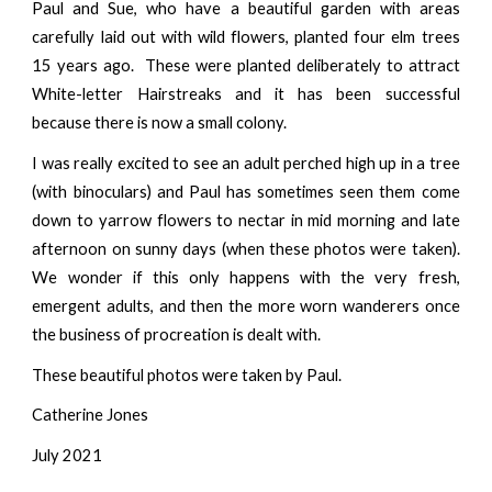
Paul and Sue, who have a beautiful garden with areas
carefully laid out with wild flowers, planted four elm trees
15 years ago. These were planted deliberately to attract
White-letter Hairstreaks and it has been successful
because there is now a small colony.
I was really excited to see an adult perched high up in a tree
(with binoculars) and Paul has sometimes seen them come
down to yarrow flowers to nectar in mid morning and late
afternoon on sunny days (when these photos were taken).
We wonder if this only happens with the very fresh,
emergent adults, and then the more worn wanderers once
the business of procreation is dealt with.
These beautiful photos were taken by Paul.
Catherine Jones
July 2021