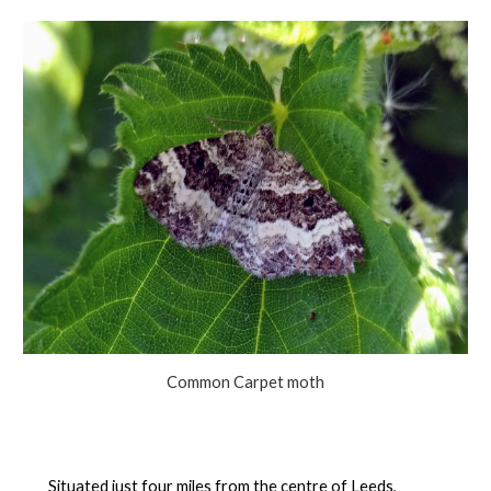
Common Carpet moth
Situated just four miles from the centre of Leeds,