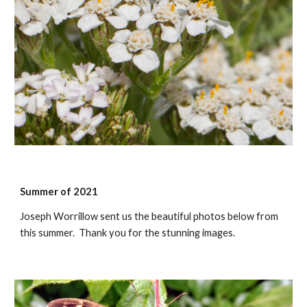
Summer of 2021
Joseph Worrillow sent us the beautiful photos below from
this summer. Thank you for the stunning images.