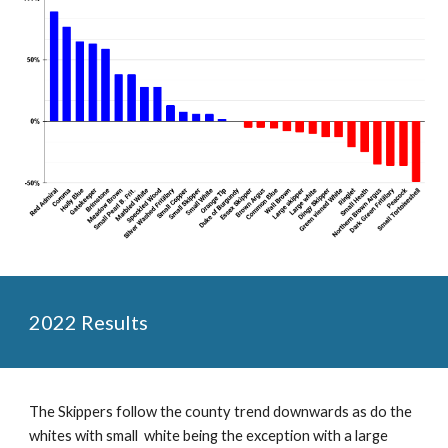
2022 Results
The Skippers follow the county trend downwards as do the
whites with small white being the exception with a large