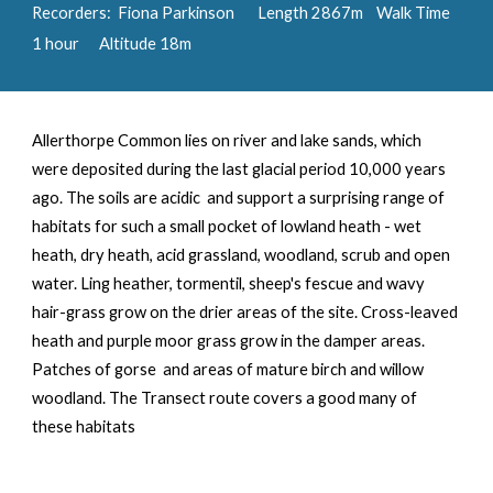
Recorders: Fiona Parkinson Length
2867
m Walk Time
1 hour Altitude 18m
Allerthorpe Common
lies on river and lake sands, which
were deposited during the last glacial period 10,000 years
ago. The soils are acidic
and support a surprising range of
habitats for such a small pocket of lowland heath - wet
heath, dry heath, acid grassland, woodland, scrub and open
water. Ling heather, tormentil, sheep's fescue and wavy
hair-grass grow on the drier areas of the site. Cross-leaved
heath and purple moor grass grow in the damper areas.
Patches of gorse and areas of mature birch and willow
woodland. The Transect route covers a good many of
these habitats