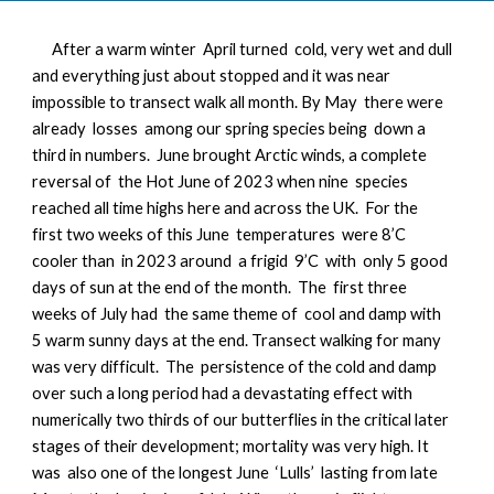
After a warm winter April turned cold, very wet and dull
and everything just about stopped and it was near
impossible to transect walk all month. By May there were
already losses among our spring species being down a
third in numbers. June brought Arctic winds, a complete
reversal of the Hot June of 2023 when nine species
reached all time highs here and across the UK. For the
first two weeks of this June temperatures were 8’C
cooler than in 2023 around a frigid 9’C with only 5 good
days of sun at the end of the month. The first three
weeks of July had the same theme of cool and damp with
5 warm sunny days at the end. Transect walking for many
was very difficult. The persistence of the cold and damp
over such a long period had a devastating effect with
numerically two thirds of our butterflies in the critical later
stages of their development; mortality was very high. It
was also one of the longest June ‘Lulls’ lasting from late