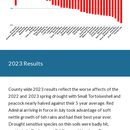
2023 Results
County wide 2023 results reflect the worse affects of the
2022 and 2023 spring drought with Small Tortoiseshell and
peacock nearly halved against their 5 year average. Red
Admiral arriving in force in July took advantage of soft
nettle growth of teh rains and had their best year ever.
Drought sensitive species on thin soils were badly hit,