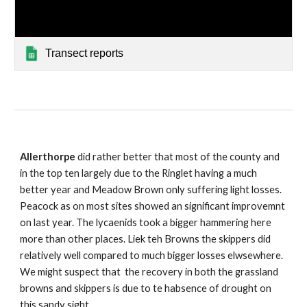
Transect reports
Allerthorpe
did rather better that most of the county and
in the top ten largely due to the Ringlet having a much
better year and Meadow Brown only suffering light losses.
Peacock as on most sites showed an significant improvemnt
on last year. The lycaenids took a bigger hammering here
more than other places. Liek teh Browns the skippers did
relatively well compared to much bigger losses elwsewhere.
We might suspect that the recovery in both the grassland
browns and skippers is due to te habsence of drought on
this sandy sight.