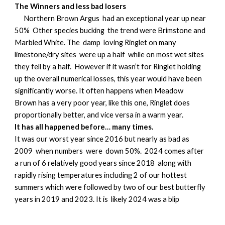
The Winners and less bad losers
Northern Brown Argus had an exceptional year up near
50% Other species bucking the trend were Brimstone and
Marbled White. The damp loving Ringlet on many
limestone/dry sites were up a half while on most wet sites
they fell by a half. However if it wasn’t for Ringlet holding
up the overall numerical losses, this year would have been
significantly worse. It often happens when Meadow
Brown has a very poor year, like this one, Ringlet does
proportionally better, and vice versa in a warm year.
It has all happened before… many times.
It was our worst year since 2016 but nearly as bad as
2009 when numbers were down 50%. 2024 comes after
a run of 6 relatively good years since 2018 along with
rapidly rising temperatures including 2 of our hottest
summers which were followed by two of our best butterfly
years in 2019 and 2023. It is likely 2024 was a blip