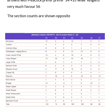
Browns with Peacock prefer prefer S4 +S5 while Ringlets
very much favour S6
The section counts are s
hown opposite