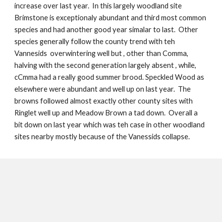
increase over last year. In this largely woodland site
Brimstone is exceptionaly abundant and third most common
species and had another good year simalar to last. Other
species generally follow the county trend with teh
Vannesids overwintering well but , other than Comma,
halving with the second generation largely absent , while,
cCmma had a really good summer brood. Speckled Wood as
elsewhere were abundant and well up on last year. The
browns followed almost exactly other county sites with
Ringlet well up and Meadow Brown a tad down. Overall a
bit down on last year which was teh case in other woodland
sites nearby mostly because of the Vanessids collapse.