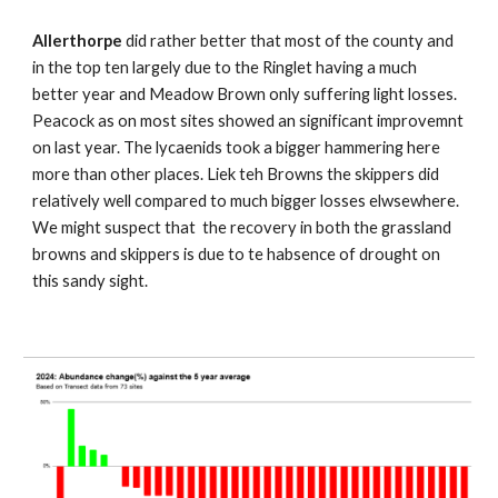
Allerthorpe
did rather better that most of the county and
in the top ten largely due to the Ringlet having a much
better year and Meadow Brown only suffering light losses.
Peacock as on most sites showed an significant improvemnt
on last year. The lycaenids took a bigger hammering here
more than other places. Liek teh Browns the skippers did
relatively well compared to much bigger losses elwsewhere.
We might suspect that the recovery in both the grassland
browns and skippers is due to te habsence of drought on
this sandy sight.