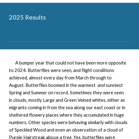
2025 Results
A bumper year that could not have been more opposite
to 2024. Butterflies were seen, and flight conditions
achieved, almost every day from March through to
August. Butterflies boomed in the warmest and sunniest
Spring and Summer on record. Sometimes they were seen
in clouds, mostly Large and Green Veined whites, either as
migrants coming in from the sea along our east coast or in
sheltered flowery places where they accumulated in huge
numbers. Other species were behaving similarly with clouds
of Speckled Wood and even an observation of a cloud of
Purple Hairstreak above a tree. Yes, butterflies were