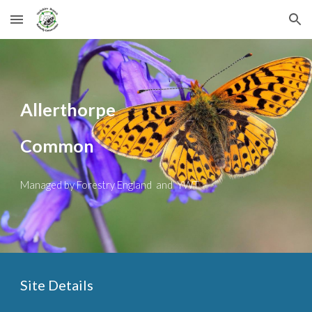
Skip to main content
Skip to navigation
Allerthorpe
Common
Managed by Forestry England and YWT
Site Details