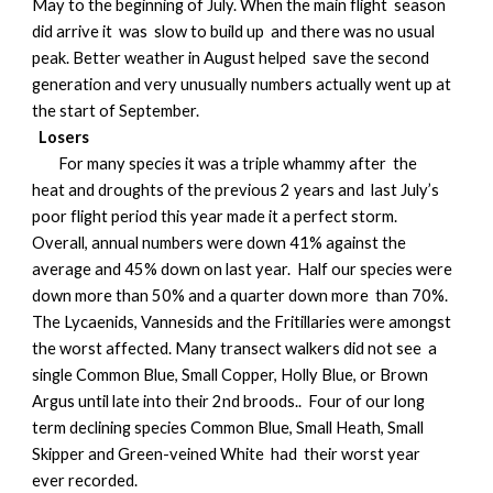
May to the beginning of July. When the main flight season
did arrive it was slow to build up and there was no usual
peak. Better weather in August helped save the second
generation and very unusually numbers actually went up at
the start of September.
Losers
For many species it was a triple whammy after the
heat and droughts of the previous 2 years and last July’s
poor flight period this year made it a perfect storm.
Overall, annual numbers were down 41% against the
average and 45% down on last year. Half our species were
down more than 50% and a quarter down more than 70%.
The Lycaenids, Vannesids and the Fritillaries were amongst
the worst affected. Many transect walkers did not see a
single Common Blue, Small Copper, Holly Blue, or Brown
Argus until late into their 2nd broods.. Four of our long
term declining species Common Blue, Small Heath, Small
Skipper and Green-veined White had their worst year
ever recorded.