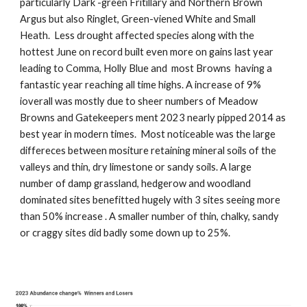
particularly Dark -green Fritillary and Northern Brown
Argus but also Ringlet, Green-viened White and Small
Heath. Less drought affected species along with the
hottest June on record built even more on gains last year
leading to Comma, Holly Blue and most Browns having a
fantastic year reaching all time highs. A increase of 9%
ioverall was mostly due to sheer numbers of Meadow
Browns and Gatekeepers ment 2023 nearly pipped 2014 as
best year in modern times. Most noticeable was the large
differeces between mositure retaining mineral soils of the
valleys and thin, dry limestone or sandy soils. A large
number of damp grassland, hedgerow and woodland
dominated sites benefitted hugely with 3 sites seeing more
than 50% increase . A smaller number of thin, chalky, sandy
or craggy sites did badly some down up to 25%.