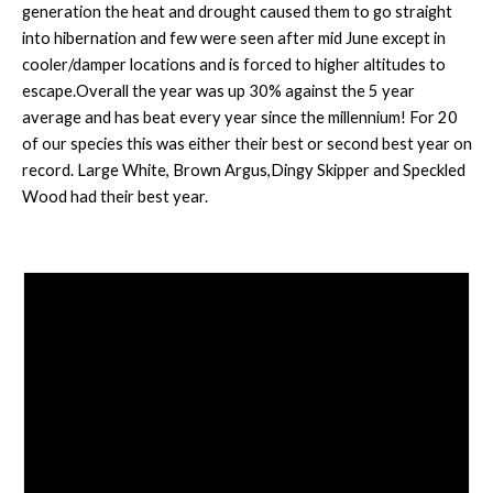
generation the heat and drought caused them to go straight
into hibernation and few were seen after mid June except in
cooler/damper locations and is forced to higher altitudes to
escape.Overall the year was up 30% against the 5 year
average and has beat every year since the millennium! For 20
of our species this was either their best or second best year on
record. Large White, Brown Argus,Dingy Skipper and Speckled
Wood had their best year.