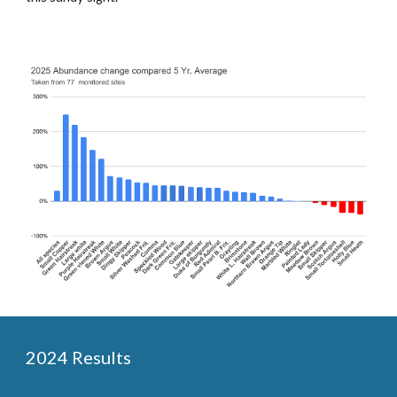
2024 Results