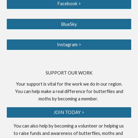
Facebook >
BlueSky
Instagram >
S
UPPORT OUR WORK
Your support is vital for the work we do in our region.
You can help make a real difference for butterflies and
moths by becoming a
member
.
JOIN TODAY >
You can also help by becoming a
volunteer
or helping us
to
raise funds
and awareness of butterflies, moths and