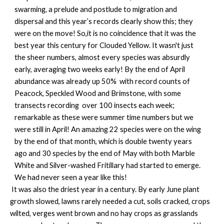
swarming, a prelude and postlude to migration and
dispersal and this year’s records clearly show this; they
were on the move! So,it is no coincidence that it was the
best year this century for Clouded Yellow. It wasn't just
the sheer numbers, almost every species was absurdly
early, averaging two weeks early! By the end of April
abundance was already up 50% with record counts of
Peacock, Speckled Wood and Brimstone, with some
transects recording over 100 insects each week;
remarkable as these were summer time numbers but we
were still in April! An amazing 22 species were on the wing
by the end of that month, which is double twenty years
ago and 30 species by the end of May with both Marble
White and Silver-washed Fritillary had started to emerge.
We had never seen a year like this!
It was also the driest year in a century. By early June plant
growth slowed, lawns rarely needed a cut, soils cracked, crops
wilted, verges went brown and no hay crops as grasslands