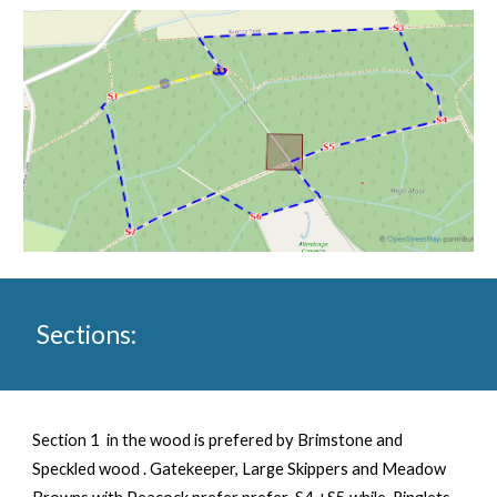
Sections:
Section 1 in the wood is prefered by Brimstone and
Speckled wood . Gatekeeper, Large Skippers and Meadow