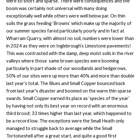
were so short and sparse. There were consequences and the
boom was certainly not universal with many doing
exceptionally well while others were well below par. On thin
soils the grass feeding ‘Browns’ which make up the majority of
our summer species fared particularly poorly and in fact at
Wharram Quarry, with almost no soil, numbers were lower than
in 2024 as they were on Inglebrough’s Limestone pavements!
This was contrasted with the damp, deep moist soils in the river
valleys where those same brown species were booming
particularly in part shade of our woodlands and hedgerows.
50% of our sites were up more than 40% and more than double
last year’s total. The Blues and Small Copper bounced back
from last year's disaster and boomed on the warm thin sparse
swards. Small Copper earned its place as ‘species of the year’
by having not only its best year on record with an enormous
third brood; 33 times higher than last year, which happened to
be a record low. The exceptions were the Small Heath only
managed to struggle back to average while the Small
Tortoiseshell after a great start, and quite a good first