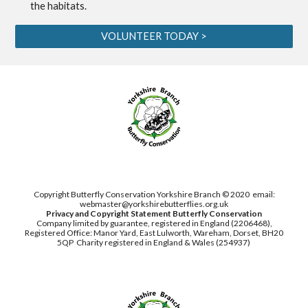
the habitats.
VOLUNTEER TODAY >
Copyright Butterfly Conservation Yorkshire Branch © 2020
email:
webmaster@yorkshirebutterflies.org.uk
Privacy and Copyright Statement
Butterfly Conservation
Company limited by guarantee, registered in England (2206468),
Registered Office: Manor Yard, East Lulworth,
Wareham, Dorset, BH20
5QP
Charity registered in England & Wales (254937)