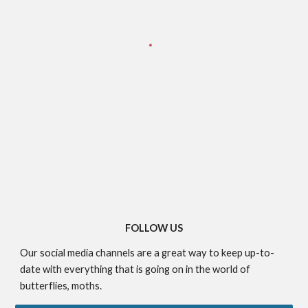
FOLLOW US
Our social media channels are a great way to keep up-to-
date with everything that is going on in the world of
butterflies, moths.