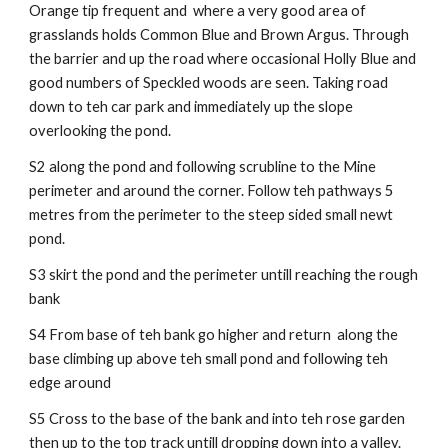
Orange tip frequent and where a very good area of
grasslands holds Common Blue and Brown Argus. Through
the barrier and up the road where occasional Holly Blue and
good numbers of Speckled woods are seen. Taking road
down to teh car park and immediately up the slope
overlooking the pond.
S2 along the pond and following scrubline to the Mine
perimeter and around the corner. Follow teh pathways 5
metres from the perimeter to the steep sided small newt
pond.
S3 skirt the pond and the perimeter untill reaching the rough
bank
S4 From base of teh bank go higher and return along the
base climbing up above teh small pond and following teh
edge around
S5 Cross to the base of the bank and into teh rose garden
then up to the top track untill dropping down into a valley.