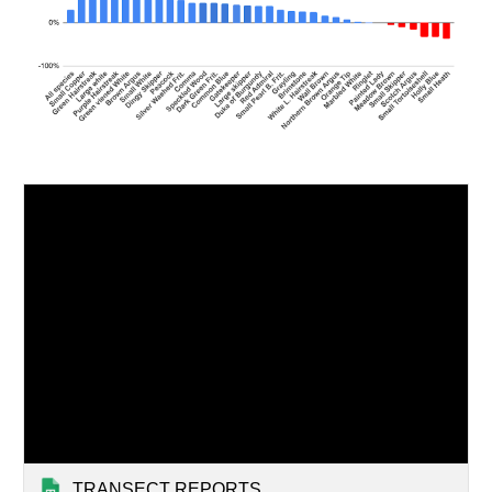
TRANSECT REPORTS