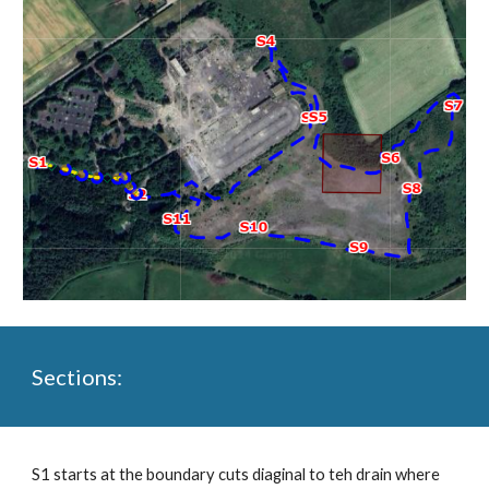
Sections:
S1 starts at the boundary cuts diaginal to teh drain where