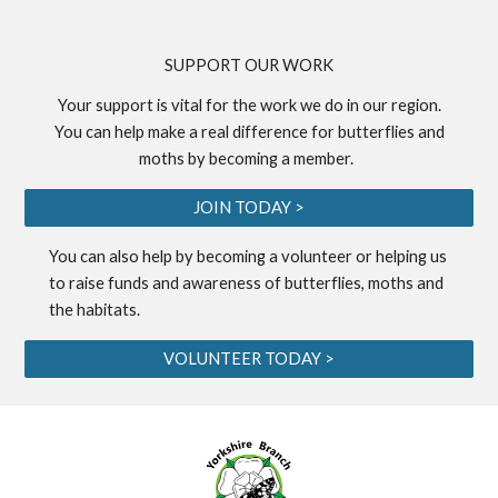
S
UPPORT OUR WORK
Your support is vital for the work we do in our region.
You can help make a real difference for butterflies and
moths by becoming a
member
.
JOIN TODAY >
You can also help by becoming a
volunteer
or helping us
to
raise funds
and awareness of butterflies, moths and
the habitats.
VOLUNTEER TODAY >