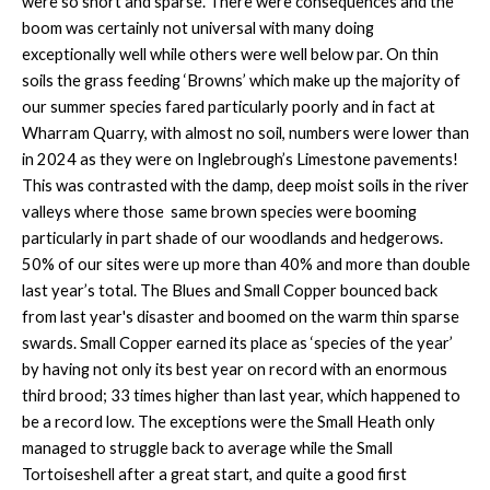
were so short and sparse. There were consequences and the
boom was certainly not universal with many doing
exceptionally well while others were well below par. On thin
soils the grass feeding ‘Browns’ which make up the majority of
our summer species fared particularly poorly and in fact at
Wharram Quarry, with almost no soil, numbers were lower than
in 2024 as they were on Inglebrough’s Limestone pavements!
This was contrasted with the damp, deep moist soils in the river
valleys where those same brown species were booming
particularly in part shade of our woodlands and hedgerows.
50% of our sites were up more than 40% and more than double
last year’s total. The Blues and Small Copper bounced back
from last year's disaster and boomed on the warm thin sparse
swards. Small Copper earned its place as ‘species of the year’
by having not only its best year on record with an enormous
third brood; 33 times higher than last year, which happened to
be a record low. The exceptions were the Small Heath only
managed to struggle back to average while the Small
Tortoiseshell after a great start, and quite a good first