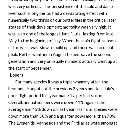
was very difficult. The persistence of the cold and damp
over such a long period had a devastating effect with
numerically two thirds of our butterflies in the critical later
stages of their development; mortality was very high. It
was also one of the longest June ‘Lulls’ lasting from late
May to the beginning of July. When the main flight season
did arrive it was slow to build up and there was no usual
peak. Better weather in August helped save the second
generation and very unusually numbers actually went up at
the start of September.
Losers
For many species it was a triple whammy after the
heat and droughts of the previous 2 years and last July’s
poor flight period this year made it a perfect storm.
Overall, annual numbers were down 41% against the
average and 45% down on last year. Half our species were
down more than 50% and a quarter down more than 70%.
The Lycaenids, Vannesids and the Fritillaries were amongst