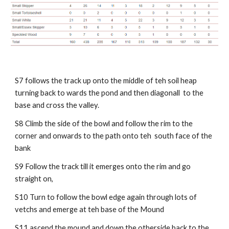
S7 follows the track up onto the middle of teh soil heap
turning back to wards the pond and then diagonall to the
base and cross the valley.
S8 Climb the side of the bowl and follow the rim to the
corner and onwards to the path onto teh south face of the
bank
S9 Follow the track till it emerges onto the rim and go
straight on,
S10 Turn to follow the bowl edge again through lots of
vetchs and emerge at teh base of the Mound
S11 ascend the mound and down the otherside back to the