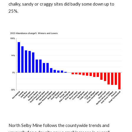
chalky, sandy or craggy sites did badly some down up to
25%.
North Selby Mine follows the countywide trends and