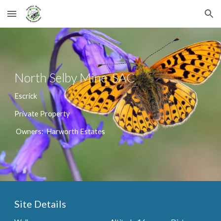
Skip to main content
Skip to navigation
North Selby Mine SAC
Escrick
Private Property
Owners: Harworth Estates
Site Details