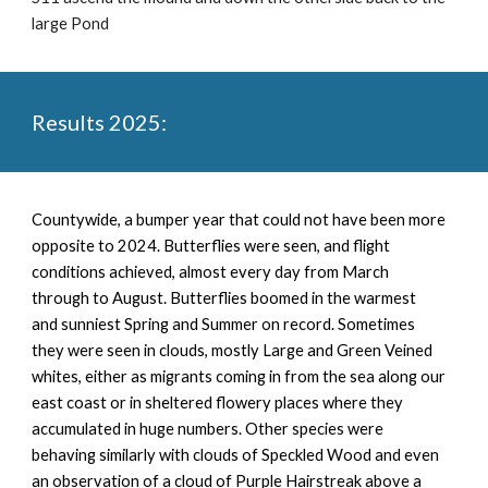
large Pond
Results 2025:
Countywide, a
bumper year that could not have been more
opposite to 2024. Butterflies were seen, and flight
conditions achieved, almost every day from March
through to August. Butterflies boomed in the warmest
and sunniest Spring and Summer on record. Sometimes
they were seen in clouds, mostly Large and Green Veined
whites, either as migrants coming in from the sea along our
east coast or in sheltered flowery places where they
accumulated in huge numbers. Other species were
behaving similarly with clouds of Speckled Wood and even
an observation of a cloud of Purple Hairstreak above a