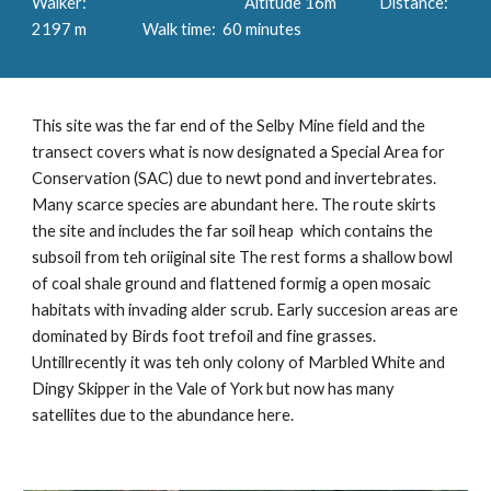
Walker: Altitude 16m Distance:
2197 m Walk time: 60 minutes
This site was the far end of the Selby Mine field and the
transect covers what is now designated a Special Area for
Conservation (SAC) due to newt pond and invertebrates.
Many scarce species are abundant here. The route skirts
the site and includes the far soil heap which contains the
subsoil from teh oriiginal site The rest forms a shallow bowl
of coal shale ground and flattened formig a open mosaic
habitats with invading alder scrub. Early succesion areas are
dominated by Birds foot trefoil and fine grasses.
Untillrecently it was teh only colony of Marbled White and
Dingy Skipper in the Vale of York but now has many
satellites due to the abundance here.