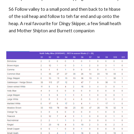
S6 Follow valley to a small pond and then back to te hbase
of the soil heap and follow to teh far end and up onto the
heap. A real favourite for Dingy Skipper, a few Small heath
and Mother Shipton and Burnett companion