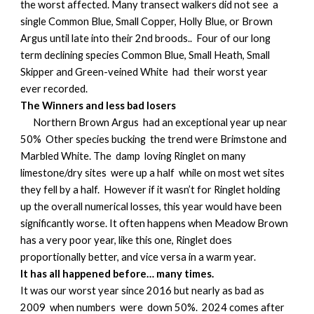
the worst affected. Many transect walkers did not see a
single Common Blue, Small Copper, Holly Blue, or Brown
Argus until late into their 2nd broods.. Four of our long
term declining species Common Blue, Small Heath, Small
Skipper and Green-veined White had their worst year
ever recorded.
The Winners and less bad losers
Northern Brown Argus had an exceptional year up near
50% Other species bucking the trend were Brimstone and
Marbled White. The damp loving Ringlet on many
limestone/dry sites were up a half while on most wet sites
they fell by a half. However if it wasn’t for Ringlet holding
up the overall numerical losses, this year would have been
significantly worse. It often happens when Meadow Brown
has a very poor year, like this one, Ringlet does
proportionally better, and vice versa in a warm year.
It has all happened before… many times.
It was our worst year since 2016 but nearly as bad as
2009 when numbers were down 50%. 2024 comes after