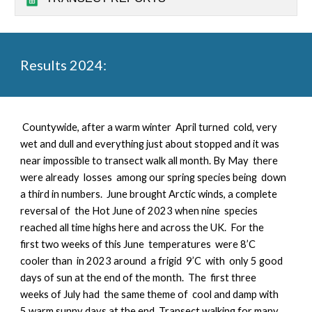
Results 2024:
Countywide, a
fter a warm winter April turned cold, very
wet and dull and everything just about stopped and it was
near impossible to transect walk all month. By May there
were already losses among our spring species being down
a third in numbers. June brought Arctic winds, a complete
reversal of the Hot June of 2023 when nine species
reached all time highs here and across the UK. For the
first two weeks of this June temperatures were 8’C
cooler than in 2023 around a frigid 9’C with only 5 good
days of sun at the end of the month. The first three
weeks of July had the same theme of cool and damp with
5 warm sunny days at the end. Transect walking for many