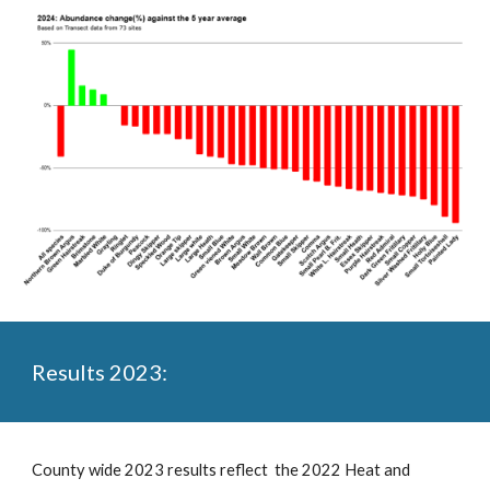
Results 2023:
County wide 2023 results reflect the 2022 Heat and