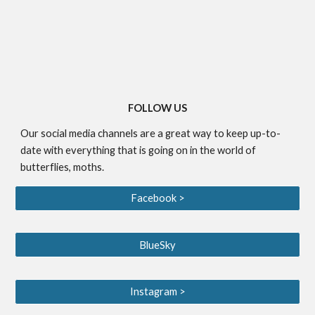
FOLLOW US
Our social media channels are a great way to keep up-to-
date with everything that is going on in the world of
butterflies, moths.
Facebook >
BlueSky
Instagram >