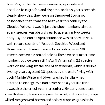
tree. Yes, butterflies were swarming, a prelude and
postlude to migration and dispersal and this year’s records
clearly show this; they were on the move! So,it is no
coincidence that it was the best year this century for
Clouded Yellow. It wasn't just the sheer numbers, almost
every species was absurdly early, averaging two weeks
early! By the end of April abundance was already up 50%
with record counts of Peacock, Speckled Wood and
Brimstone, with some transects recording over 100
insects each week; remarkable as these were summer time
numbers but we were still in April! An amazing 22 species
were on the wing by the end of that month, which is double
twenty years ago and 30 species by the end of May with
both Marble White and Silver-washed Fritillary had
started to emerge. We had never seen a year like this!
It was also the driest year in a century. By early June plant
growth slowed, lawns rarely needed a cut, soils cracked, crops
wilted, verges went brown and no hay crops as grasslands