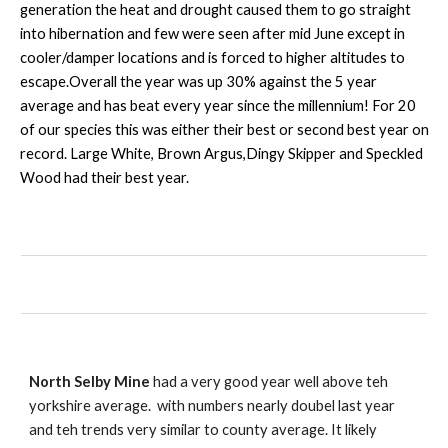
generation the heat and drought caused them to go straight
into hibernation and few were seen after mid June except in
cooler/damper locations and is forced to higher altitudes to
escape.Overall the year was up 30% against the 5 year
average and has beat every year since the millennium! For 20
of our species this was either their best or second best year on
record. Large White, Brown Argus,Dingy Skipper and Speckled
Wood had their best year.
North Selby Mine
had a very good year well above teh
yorkshire average. with numbers nearly doubel last year
and teh trends very similar to county average. It likely