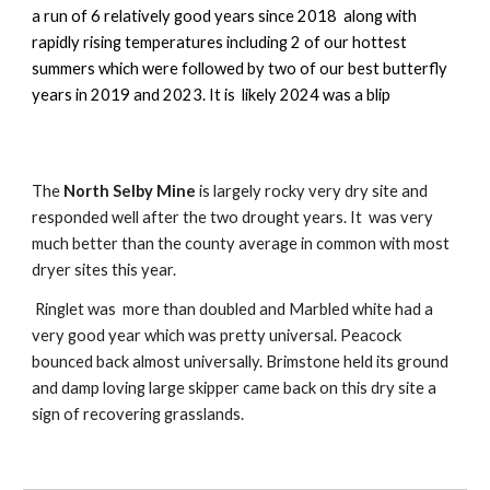
a run of 6 relatively good years since 2018 along with
rapidly rising temperatures including 2 of our hottest
summers which were followed by two of our best butterfly
years in 2019 and 2023. It is likely 2024 was a blip
The
North Selby Mine
is largely rocky very dry site and
responded well after the two drought years. It was very
much better than the county average in common with most
dryer sites this year.
Ringlet was more than doubled and Marbled white had a
very good year which was pretty universal. Peacock
bounced back almost universally. Brimstone held its ground
and damp loving large skipper came back on this dry site a
sign of recovering grasslands.