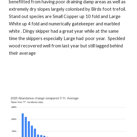
benefitted from having poor draining damp areas as well as
extremely dry slopes largely colonised by Birds foot trefoil.
Stand out species are Small Copper up 10 fold and Large
White up 4 fold and numerically gatekeeper and marbled
white . Dingy skipper had a great year while at the same
time the skippers especially Large had poor year. Speckled
wood recovered well from last year but still lagged behind
their average