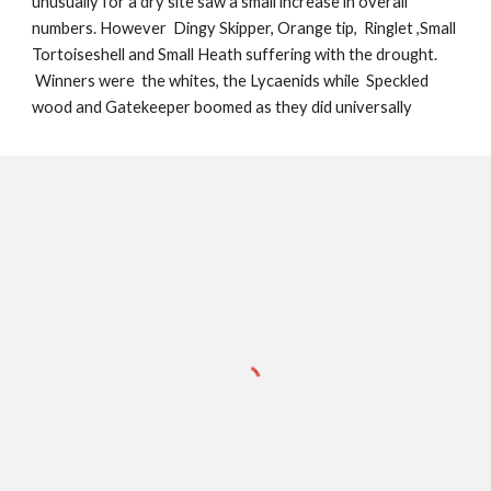
unusually for a dry site saw a small increase in overall
numbers. However Dingy Skipper, Orange tip, Ringlet ,Small
Tortoiseshell and Small Heath
suffering with the drought.
Winners were the whites, the Lycaenids while Speckled
wood and Gatekeeper boomed as they did universally