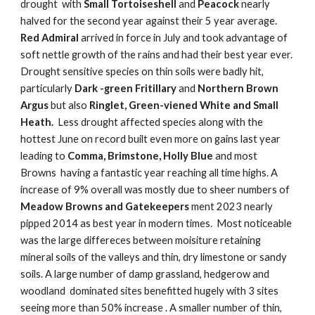
drought with
Small Tortoiseshell
and
Peacock
nearly
halved for the second year against their 5 year average.
Red Admiral
arrived in force in July and took advantage of
soft nettle growth of the rains and had their best year ever.
Drought sensitive species on thin soils were badly hit,
particularly
Dark -green Fritillary
and
Northern Brown
Argus
but also
Ringlet, Green-viened White and Small
Heath.
Less drought affected species along with the
hottest June on record built even more on gains last year
leading to
Comma, Brimstone, Holly Blue
and most
Browns having a fantastic year reaching all time highs. A
increase of 9% overall was mostly due to sheer numbers of
Meadow Browns and Gatekeepers
ment 2023 nearly
pipped 2014 as best year in modern times. Most noticeable
was the large differeces between moisiture retaining
mineral soils of the valleys and thin, dry limestone or sandy
soils. A large number of damp grassland, hedgerow and
woodland dominated sites benefitted hugely with 3 sites
seeing more than 50% increase . A smaller number of thin,