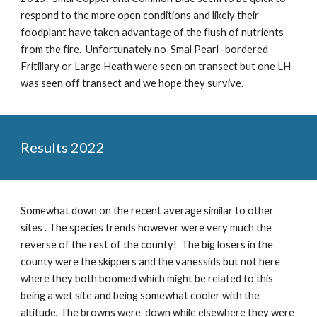
respond to the more open conditions and likely their
foodplant have taken advantage of the flush of nutrients
from the fire. Unfortunately no Smal Pearl -bordered
Fritillary or Large Heath were seen on transect but one LH
was seen off transect and we hope they survive.
Results 2022
Somewhat down on the recent average similar to other
sites . The species trends however were very much the
reverse of the rest of the county! The big losers in the
county were the skippers and the vanessids but not here
where they both boomed which might be related to this
being a wet site and being somewhat cooler with the
altitude, The browns were down while elsewhere they were