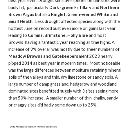
best year ever. Drought sensitive species on thin soils were
badly hit, particularly
Dark -green Fritillary
and
Northern
Brown Argus
but also
Ringlet, Green-viened White and
Small Heath.
Less drought affected species along with the
hottest June on record built even more on gains last year
leading to
Comma, Brimstone, Holly Blue
and most
Browns having a fantastic year reaching all time highs. A
increase of 9% overall was mostly due to sheer numbers of
Meadow Browns and Gatekeepers
ment 2023 nearly
pipped 2014 as best year in modern times. Most noticeable
was the large differeces between mositure retaining mineral
soils of the valleys and thin, dry limestone or sandy soils. A
large number of damp grassland, hedgerow and woodland
dominated sites benefitted hugely with 3 sites seeing more
than 50% increase . A smaller number of thin, chalky, sandy
or craggy sites did badly some down up to 25%.