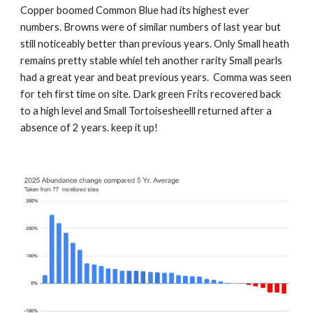
Copper boomed Common Blue had its highest ever
numbers. Browns were of similar numbers of last year but
still noticeably better than previous years. Only Small heath
remains pretty stable whiel teh another rarity Small pearls
had a great year and beat previous years. Comma was seen
for teh first time on site. Dark green Frits recovered back
to a high level and Small Tortoisesheelll returned after a
absence of 2 years. keep it up!