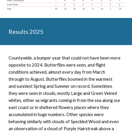
Results 2025
Countywide, a
bumper year that could not have been more
opposite to 2024. Butterflies were seen, and flight
conditions achieved, almost every day from March
through to August. Butterflies boomed in the warmest
and sunniest Spring and Summer on record. Sometimes
they were seen in clouds, mostly Large and Green Veined
whites, either as migrants coming in from the sea along our
east coast or in sheltered flowery places where they
accumulated in huge numbers. Other species were
behaving similarly with clouds of Speckled Wood and even
an observation of a cloud of Purple Hairstreak above a