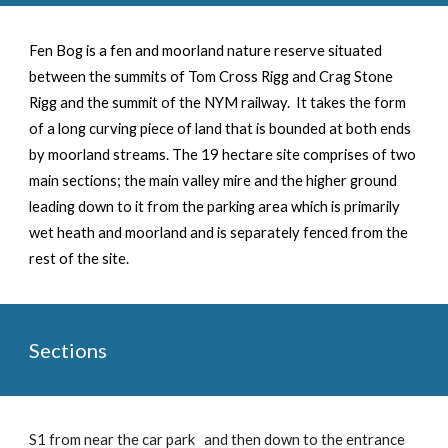
Fen Bog is a
fen and
moorland nature reserve situated
between the summits of Tom Cross Rigg and Crag Stone
Rigg and t
he
summit of t
he
NYM
railway.
It
takes the form
of a long curving piece of land that is bounded at both ends
by moorland streams.
The 19 hectare site comprises of two
main sections; the main valley mire and the higher ground
leading down to it from the parking area which is primarily
wet heath and moorland and is separately fenced from the
rest of the site.
Sections
S1 from near the car park and then down to the entrance