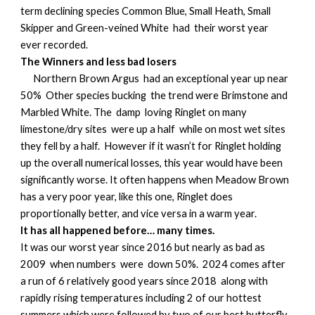
term declining species Common Blue, Small Heath, Small
Skipper and Green-veined White had their worst year
ever recorded.
The Winners and less bad losers
Northern Brown Argus had an exceptional year up near
50% Other species bucking the trend were Brimstone and
Marbled White. The damp loving Ringlet on many
limestone/dry sites were up a half while on most wet sites
they fell by a half. However if it wasn’t for Ringlet holding
up the overall numerical losses, this year would have been
significantly worse. It often happens when Meadow Brown
has a very poor year, like this one, Ringlet does
proportionally better, and vice versa in a warm year.
It has all happened before… many times.
It was our worst year since 2016 but nearly as bad as
2009 when numbers were down 50%. 2024 comes after
a run of 6 relatively good years since 2018 along with
rapidly rising temperatures including 2 of our hottest
summers which were followed by two of our best butterfly