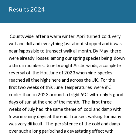
Results 2024
Countywide, a
fter a warm winter April turned cold, very
wet and dull and everything just about stopped and it was
near impossible to transect walk all month. By May there
were already losses among our spring species being down
a third in numbers. June brought Arctic winds, a complete
reversal of the Hot June of 2023 when nine species
reached all time highs here and across the UK. For the
first two weeks of this June temperatures were 8’C
cooler than in 2023 around a frigid 9’C with only 5 good
days of sun at the end of the month. The first three
weeks of July had the same theme of cool and damp with
5 warm sunny days at the end. Transect walking for many
was very difficult. The persistence of the cold and damp
over such a long period had a devastating effect with