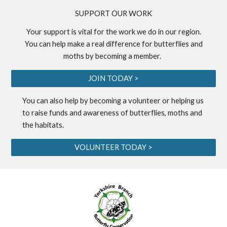
S
UPPORT OUR WORK
Your support is vital for the work we do in our region.
You can help make a real difference for butterflies and
moths by becoming a
member
.
JOIN TODAY >
You can also help by becoming a
volunteer
or helping us
to
raise funds
and awareness of butterflies, moths and
the habitats.
VOLUNTEER TODAY >