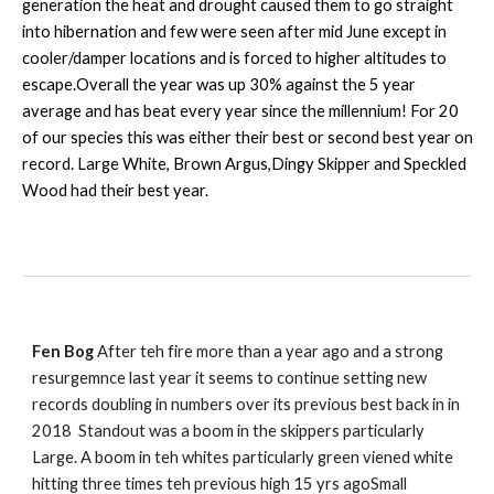
generation the heat and drought caused them to go straight
into hibernation and few were seen after mid June except in
cooler/damper locations and is forced to higher altitudes to
escape.Overall the year was up 30% against the 5 year
average and has beat every year since the millennium! For 20
of our species this was either their best or second best year on
record. Large White, Brown Argus,Dingy Skipper and Speckled
Wood had their best year.
Fen Bog
After teh fire more than a year ago and a strong
resurgemnce last year it seems to continue setting new
records doubling in numbers over its previous best back in in
2018 Standout was a boom in the skippers particularly
Large. A boom in teh whites particularly green viened white
hitting three times teh previous high 15 yrs agoSmall