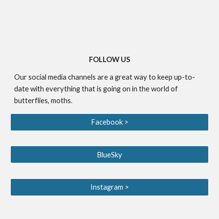
FOLLOW US
Our social media channels are a great way to keep up-to-
date with everything that is going on in the world of
butterflies, moths.
Facebook >
BlueSky
Instagram >