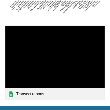
Transect reports