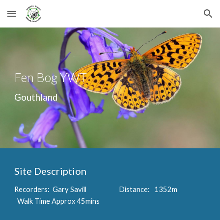
Skip to main content
Skip to navigation
Fen Bog YWT
Gouthland
Site Description
Recorders: Gary Savill Distance: 1352m
Walk Time Approx 45mins