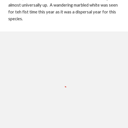
almost universally up. A wandering marbled white was seen
for teh fist time this year as it was a dispersal year for this
species.