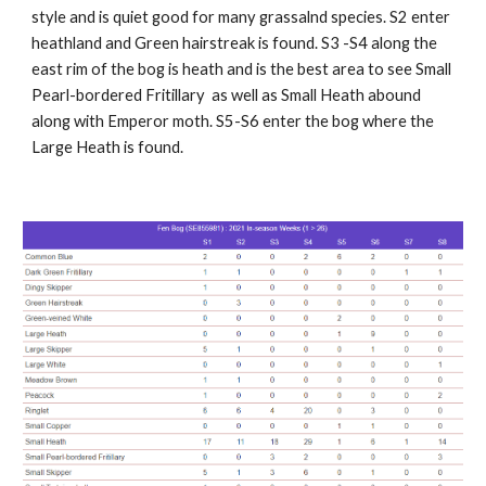
style and is quiet good for many grassalnd species. S2 enter
heathland and Green hairstreak is found. S3 -S4 along the
east rim of the bog is heath and is the best area to see Small
Pearl-bordered Fritillary as well as Small Heath abound
along with Emperor moth. S5-S6 enter the bog where the
Large Heath is found.