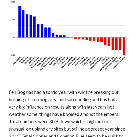
Fen Bog has had a torrid year with wildfire breaking out
burning off teh bog area and surrounding and has had a
very big influence on results along with last years hot
weather some things have boomed amonst the embers.
Total numbers were 30% down which is high but not
unusual on upland dry sites but still
he pooreset year since
2015
. Smal Copper and Common Blue seem to be quick to