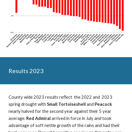
Results 202
3
County wide 2023 results reflect the 2022 and 2023
spring drought with
Small Tortoiseshell
and
Peacock
nearly halved for the second year against their 5 year
average.
Red Admiral
arrived in force in July and took
advantage of soft nettle growth of the rains and had their