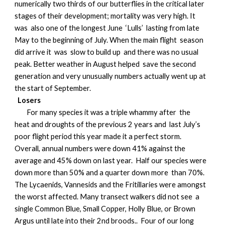
numerically two thirds of our butterflies in the critical later
stages of their development; mortality was very high. It
was also one of the longest June ‘Lulls’ lasting from late
May to the beginning of July. When the main flight season
did arrive it was slow to build up and there was no usual
peak. Better weather in August helped save the second
generation and very unusually numbers actually went up at
the start of September.
Losers
For many species it was a triple whammy after the
heat and droughts of the previous 2 years and last July’s
poor flight period this year made it a perfect storm.
Overall, annual numbers were down 41% against the
average and 45% down on last year. Half our species were
down more than 50% and a quarter down more than 70%.
The Lycaenids, Vannesids and the Fritillaries were amongst
the worst affected. Many transect walkers did not see a
single Common Blue, Small Copper, Holly Blue, or Brown
Argus until late into their 2nd broods.. Four of our long