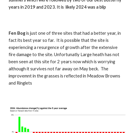
years in 2019 and 2023. It is likely 2024 was a blip
Fen Bog
is just one of three sites that had a better year, in
fact its best year so far. It is possible that the site is
experiencing a resurgence of growth after the extensive
fire damage to the site. Unfortunatly Large heath has not
been seen at this site for 2 years now which is worrying
although it survives not far away on May beck. The
improvemnt in the grasses is reflected in Meadow Browns
and Ringlets