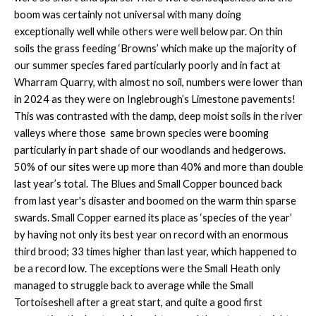
boom was certainly not universal with many doing
exceptionally well while others were well below par. On thin
soils the grass feeding ‘Browns’ which make up the majority of
our summer species fared particularly poorly and in fact at
Wharram Quarry, with almost no soil, numbers were lower than
in 2024 as they were on Inglebrough’s Limestone pavements!
This was contrasted with the damp, deep moist soils in the river
valleys where those same brown species were booming
particularly in part shade of our woodlands and hedgerows.
50% of our sites were up more than 40% and more than double
last year’s total. The Blues and Small Copper bounced back
from last year's disaster and boomed on the warm thin sparse
swards. Small Copper earned its place as ‘species of the year’
by having not only its best year on record with an enormous
third brood; 33 times higher than last year, which happened to
be a record low. The exceptions were the Small Heath only
managed to struggle back to average while the Small
Tortoiseshell after a great start, and quite a good first