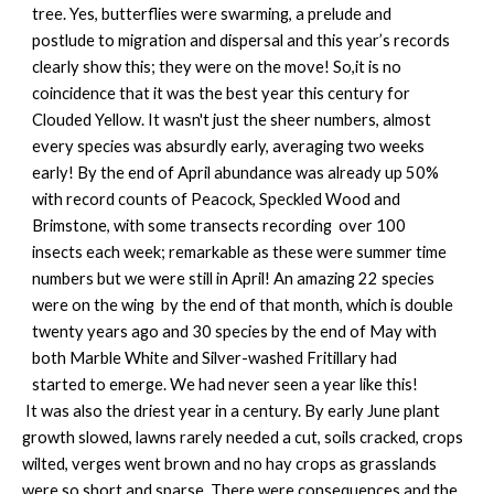
tree. Yes, butterflies were swarming, a prelude and
postlude to migration and dispersal and this year’s records
clearly show this; they were on the move! So,it is no
coincidence that it was the best year this century for
Clouded Yellow. It wasn't just the sheer numbers, almost
every species was absurdly early, averaging two weeks
early! By the end of April abundance was already up 50%
with record counts of Peacock, Speckled Wood and
Brimstone, with some transects recording over 100
insects each week; remarkable as these were summer time
numbers but we were still in April! An amazing 22 species
were on the wing by the end of that month, which is double
twenty years ago and 30 species by the end of May with
both Marble White and Silver-washed Fritillary had
started to emerge. We had never seen a year like this!
It was also the driest year in a century. By early June plant
growth slowed, lawns rarely needed a cut, soils cracked, crops
wilted, verges went brown and no hay crops as grasslands
were so short and sparse. There were consequences and the