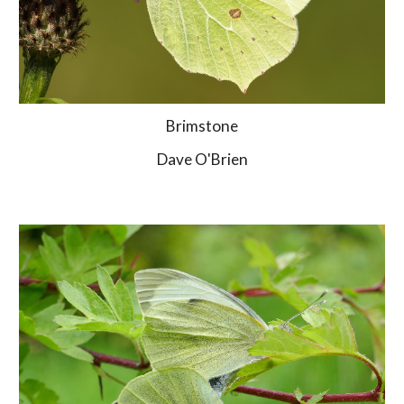
Brimstone
Dave O'Brien