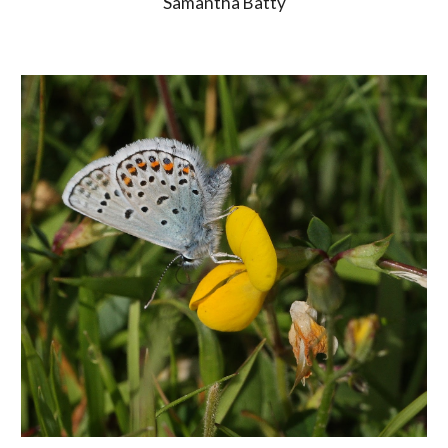
Samantha Batty