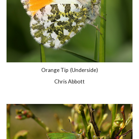
Orange Tip  (Underside)
Chris Abbott