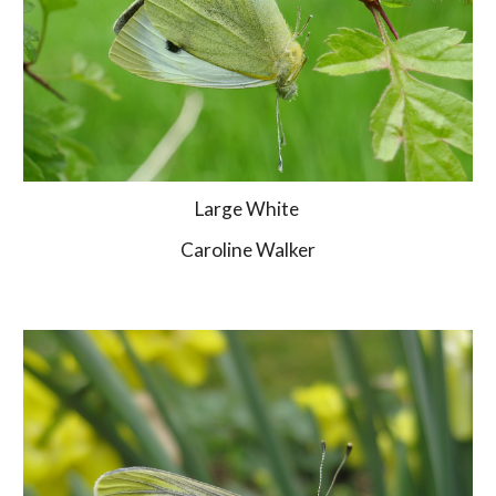
Large White 
Caroline Walker