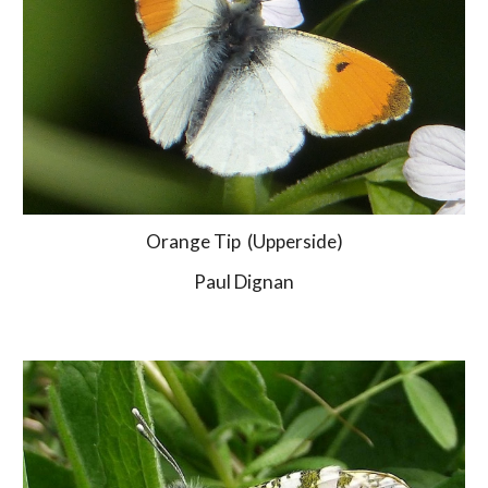
Orange Tip  (Upperside)
Paul Dignan