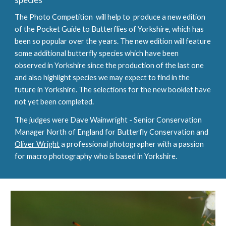
The Photo Competition  will help to 
 produce a new edition 
of the Pocket Guide to Butterflies of Yorkshire, which has 
been so popular over the years. The new edition will feature 
some additional butterfly species which have been 
observed in Yorkshire since the production of the last one 
and 
also highlight species we may expect to find in the 
future in Yorkshire
. 
The selections for the new booklet have 
not yet been completed.
The judges were Dave Wainwright - Senior Conservation 
Manager North of England for Butterfly Conservation and 
Oliver Wright
 a professional photographer with a passion 
for macro photography who is based in Yorkshire.