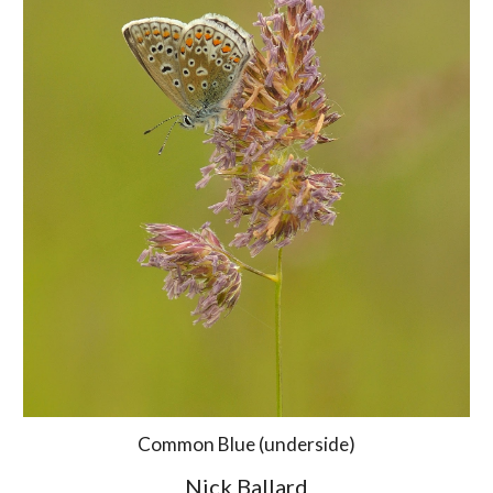
Common Blue (underside)
Nick Ballard