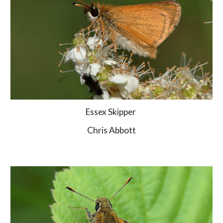
Essex Skipper 
Chris Abbott