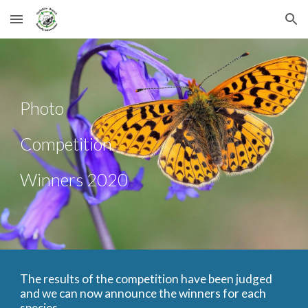
Skip to main content
Skip to navigation
Photo 
Competition 
Winners 2020
The results of the competition have been judged 
and we can now announce the winners for each 
species