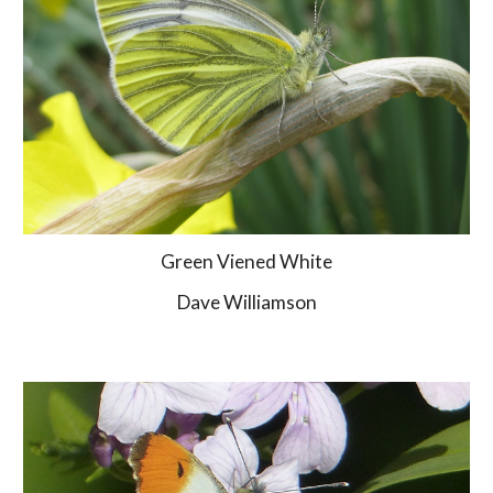
Green Viened White
Dave Williamson