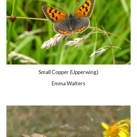
Small Copper (Upperwing)
Emma Walters