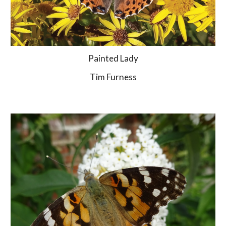
Painted Lady
Tim Furness