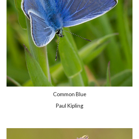
Common Blue
Paul Kipling