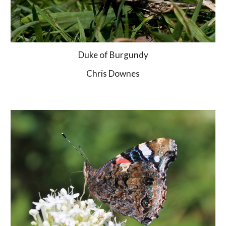
Duke of Burgundy
Chris Downes