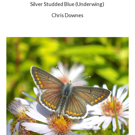
Silver Studded Blue (Underwing) 
Chris Downes