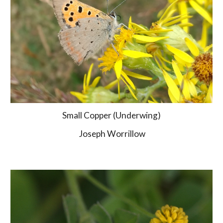
Small Copper (Underwing)
 Joseph Worrillow