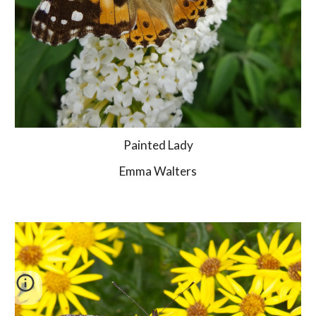
Painted Lady
Emma Walters