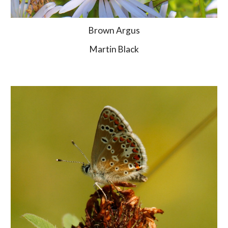
Brown Argus
Martin Black