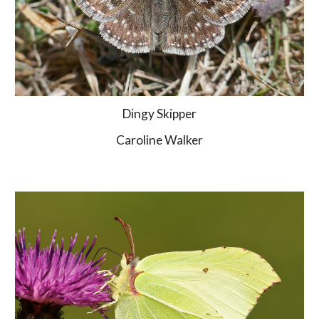
Dingy Skipper
Caroline Walker