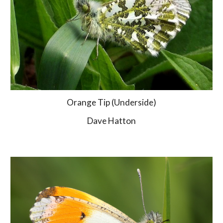
Orange Tip (Underside)
Dave Hatton