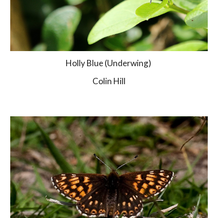
Holly Blue (Underwing) 
Colin Hill