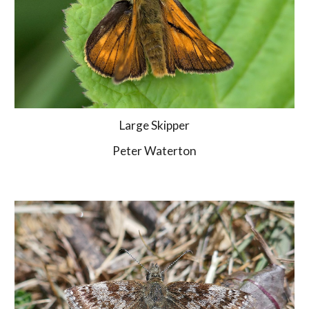
Large Skipper
Peter Waterton