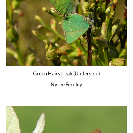
Green Hairstreak (Underside)
Nyree Fernley