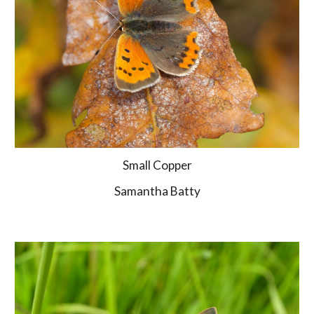
Small Copper
Samantha Batty