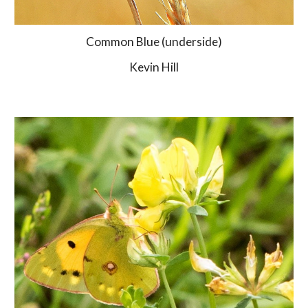
Common Blue (underside)
Kevin Hill