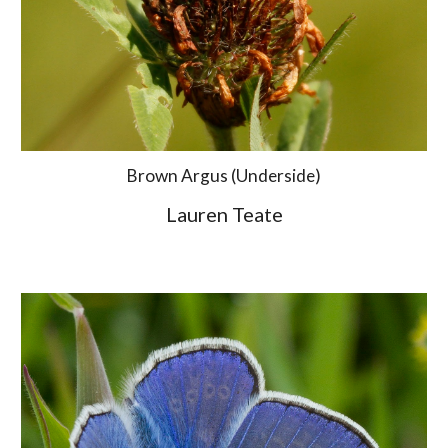
Brown Argus (Underside)
Lauren Teate