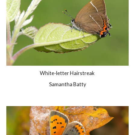
White-letter Hairstreak 
Samantha Batty