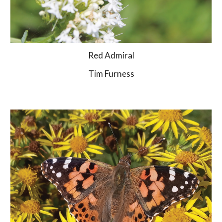
Red Admiral
Tim Furness