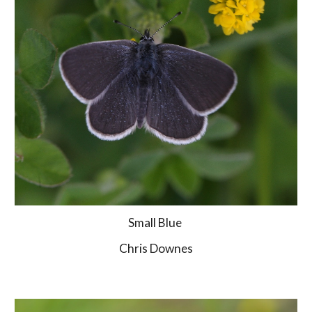
Small Blue 
Chris Downes