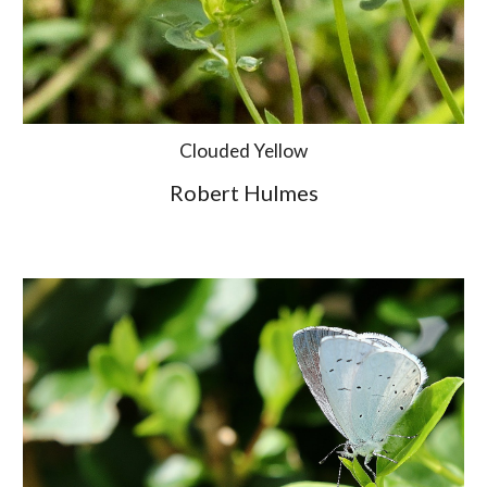
Clouded Yellow
Robert Hulmes