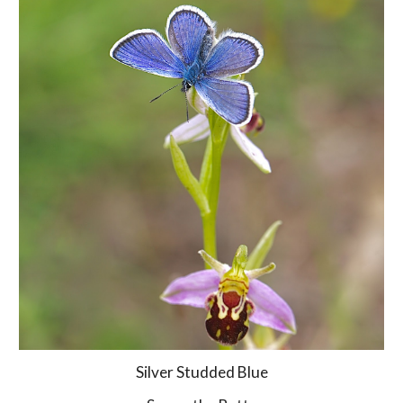
Silver Studded Blue