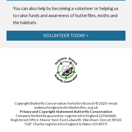
You can also help by becoming a
volunteer
or helping us
to
raise funds
and awareness of butterflies, moths and
the habitats.
VOLUNTEER TODAY >
Copyright Butterfly Conservation Yorkshire Branch © 2020
email:
webmaster@yorkshirebutterflies.org.uk
Privacy and Copyright Statement
Butterfly Conservation
Company limited by guarantee, registered in England (2206468),
Registered Office: Manor Yard, East Lulworth,
Wareham, Dorset, BH20
5QP
Charity registered in England & Wales (254937)