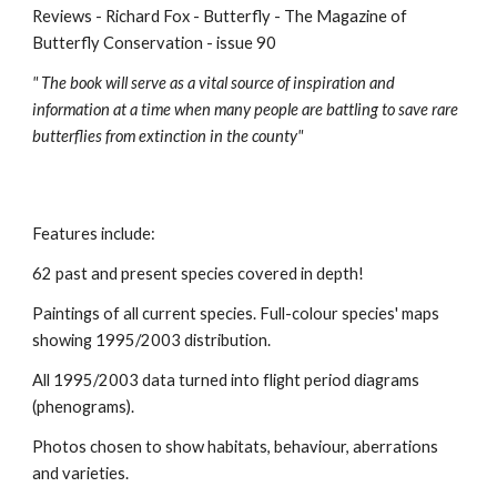
Reviews - Richard Fox - Butterfly - The Magazine of
Butterfly Conservation - issue 90
" The book will serve as a vital source of inspiration and
information at a time when many people are battling to save rare
butterflies from extinction in the county"
Features include:
62 past and present species covered in depth!
Paintings of all current species.
Full-colour species' maps
showing 1995/2003 distribution.
All 1995/2003 data turned into flight period diagrams
(phenograms).
Photos chosen to show habitats, behaviour, aberrations
and varieties.