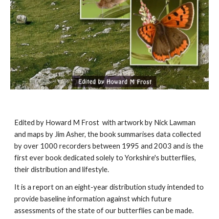
Edited by Howard M Frost with artwork by Nick Lawman
and maps by Jim Asher, the book summarises data collected
by over 1000 recorders between 1995 and 2003 and is the
first ever book dedicated solely to Yorkshire's butterflies,
their distribution and lifestyle.
It is a report on an eight-year distribution study intended to
provide baseline information against which future
assessments of the state of our butterflies can be made.