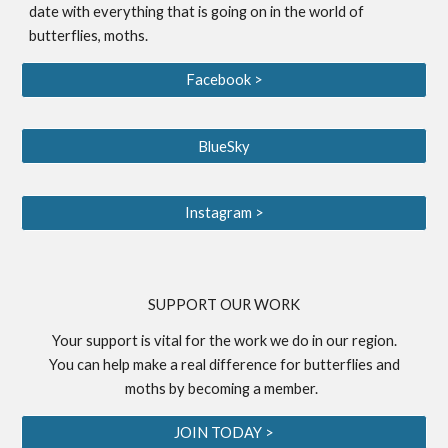
date with everything that is going on in the world of
butterflies, moths.
Facebook >
BlueSky
Instagram >
S
UPPORT OUR WORK
Your support is vital for the work we do in our region.
You can help make a real difference for butterflies and
moths by becoming a
member
.
JOIN TODAY >