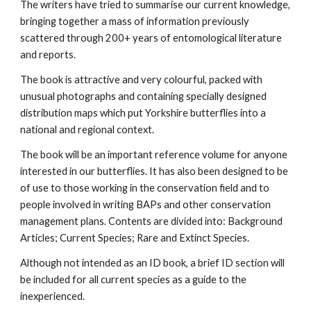
The writers have tried to summarise our current knowledge,
bringing together a mass of information previously
scattered through 200+ years of entomological literature
and reports.
The book is attractive and very colourful, packed with
unusual photographs and containing specially designed
distribution maps which put Yorkshire butterflies into a
national and regional context.
The book will be an important reference volume for anyone
interested in our butterflies. It has also been designed to be
of use to those working in the conservation field and to
people involved in writing BAPs and other conservation
management plans. Contents are divided into: Background
Articles; Current Species; Rare and Extinct Species.
Although not intended as an ID book, a brief ID section will
be included for all current species as a guide to the
inexperienced.