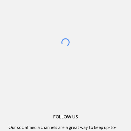
FOLLOW US
Our social media channels are a great way to keep up-to-