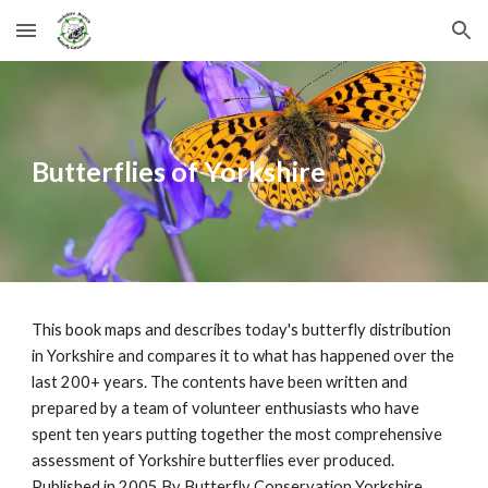
Skip to main content
Skip to navigation
Butterflies of Yorkshire
This book maps and describes today's butterfly distribution
in Yorkshire and compares it to what has happened over the
last 200+ years. The contents have been written and
prepared by a team of volunteer enthusiasts who have
spent ten years putting together the most comprehensive
assessment of Yorkshire butterflies ever produced.
Published in 2005 By Butterfl
y
Conservation Yorkshire.