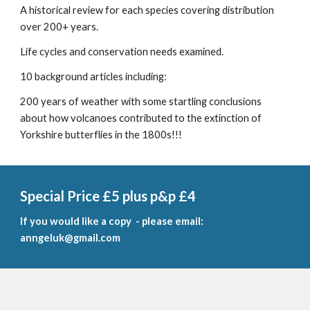
A historical review for each species covering distribution
over 200+ years.
Life cycles and conservation needs examined.
10 background articles including:
200 years of weather with some startling conclusions
about how volcanoes contributed to the extinction of
Yorkshire butterflies in the 1800s!!!
Special Price £5 plus p&p £4
If you would like a
copy - please email:
anngeluk@gmail.com