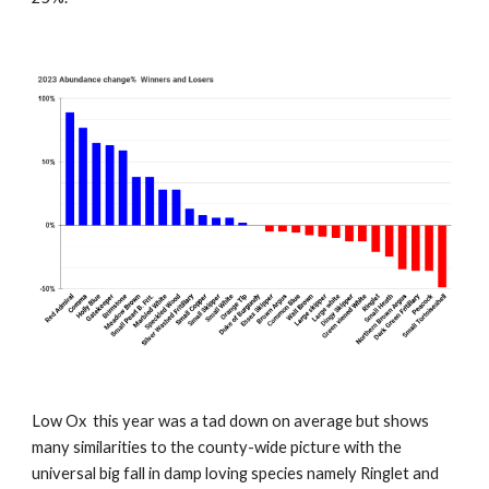
Low Ox this year was a tad down on average but shows
many similarities to the county-wide picture with the
universal big fall in damp loving species namely Ringlet and