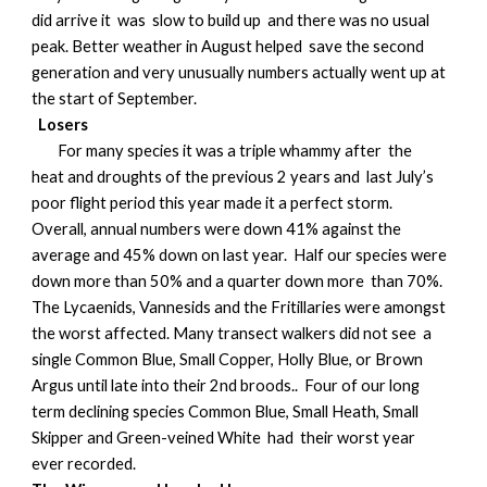
did arrive it was slow to build up and there was no usual
peak. Better weather in August helped save the second
generation and very unusually numbers actually went up at
the start of September.
Losers
For many species it was a triple whammy after the
heat and droughts of the previous 2 years and last July’s
poor flight period this year made it a perfect storm.
Overall, annual numbers were down 41% against the
average and 45% down on last year. Half our species were
down more than 50% and a quarter down more than 70%.
The Lycaenids, Vannesids and the Fritillaries were amongst
the worst affected. Many transect walkers did not see a
single Common Blue, Small Copper, Holly Blue, or Brown
Argus until late into their 2nd broods.. Four of our long
term declining species Common Blue, Small Heath, Small
Skipper and Green-veined White had their worst year
ever recorded.