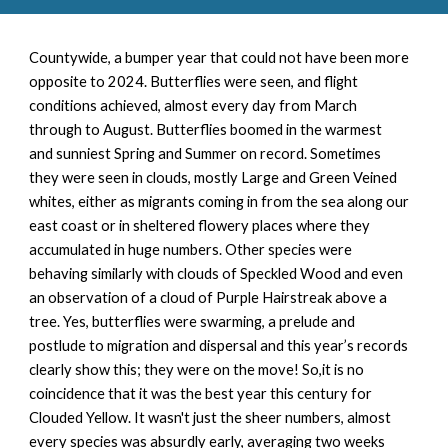
Countywide, a
bumper year that could not have been more
opposite to 2024. Butterflies were seen, and flight
conditions achieved, almost every day from March
through to August. Butterflies boomed in the warmest
and sunniest Spring and Summer on record. Sometimes
they were seen in clouds, mostly Large and Green Veined
whites, either as migrants coming in from the sea along our
east coast or in sheltered flowery places where they
accumulated in huge numbers. Other species were
behaving similarly with clouds of Speckled Wood and even
an observation of a cloud of Purple Hairstreak above a
tree. Yes, butterflies were swarming, a prelude and
postlude to migration and dispersal and this year’s records
clearly show this; they were on the move! So,it is no
coincidence that it was the best year this century for
Clouded Yellow. It wasn't just the sheer numbers, almost
every species was absurdly early, averaging two weeks