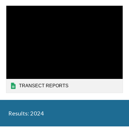
TRANSECT REPORTS
Results: 2024