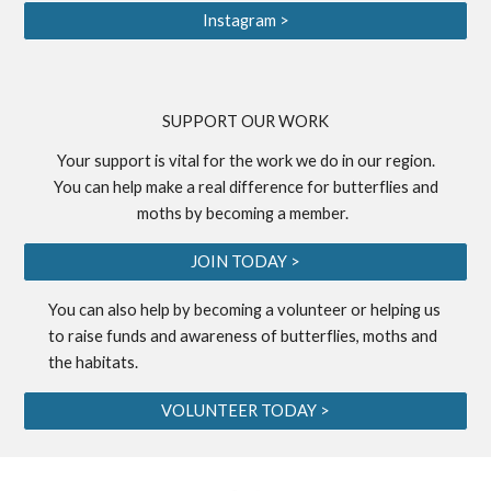
Instagram >
S
UPPORT OUR WORK
Your support is vital for the work we do in our region.
You can help make a real difference for butterflies and
moths by becoming a
member
.
JOIN TODAY >
You can also help by becoming a
volunteer
or helping us
to
raise funds
and awareness of butterflies, moths and
the habitats.
VOLUNTEER TODAY >