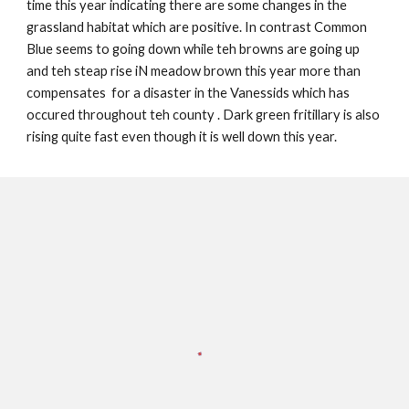
time this year indicating there are some changes in the
grassland habitat which are positive. In contrast Common
Blue seems to going down while teh browns are going up
and teh steap rise iN meadow brown this year more than
compensates for a disaster in the Vanessids which has
occured throughout teh county . Dark green fritillary is also
rising quite fast even though it is well down this year.