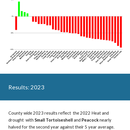
Results: 2023
County wide 2023 results reflect the 2022 Heat and
drought with
Small Tortoiseshell
and
Peacock
nearly
halved for the second year against their 5 year average.