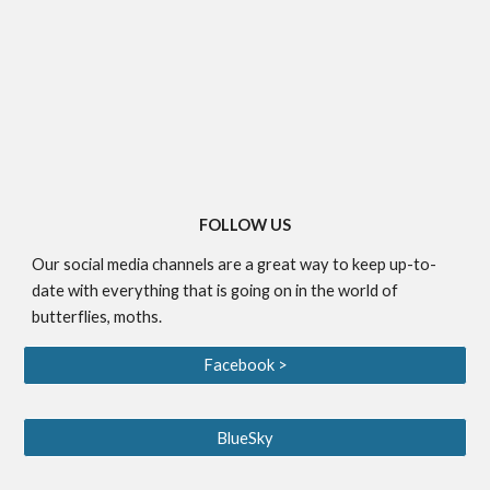
FOLLOW US
Our social media channels are a great way to keep up-to-
date with everything that is going on in the world of
butterflies, moths.
Facebook >
BlueSky