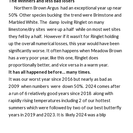
The Winners and less bad losers
Northern Brown Argus had an exceptional year up near
50% Other species bucking the trend were Brimstone and
Marbled White. The damp loving Ringlet on many
limestone/dry sites were up a half while on most wet sites
they fell by a half. However if it wasn’t for Ringlet holding
up the overall numerical losses, this year would have been
significantly worse. It often happens when Meadow Brown
has a very poor year, like this one, Ringlet does
proportionally better, and vice versa in a warm year.
It has all happened before… many times.
It was our worst year since 2016 but nearly as bad as
2009 when numbers were down 50%. 2024 comes after
a run of 6 relatively good years since 2018 along with
rapidly rising temperatures including 2 of our hottest
summers which were followed by two of our best butterfly
years in 2019 and 2023. It is likely 2024 was a blip