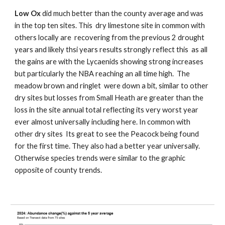
Low Ox
did much better than the county average and was
in the top ten sites. This dry limestone site in common with
others locally are recovering from the previous 2 drought
years and likely thsi years results strongly reflect this as all
the gains are with the Lycaenids showing strong increases
but particularly the NBA reaching an all time high. The
meadow brown and ringlet were down a bit, similar to other
dry sites but losses from Small Heath are greater than the
loss in the site annual total reflecting its very worst year
ever almost universally including here. In common with
other dry sites Its great to see the Peacock being found
for the first time. They also had a better year universally.
Otherwise species trends were similar to the graphic
opposite of county trends.