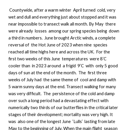
Countywide, a
fter a warm winter April turned cold, very
wet and dull and everything just about stopped and it was
near impossible to transect walk all month. By May there
were already losses among our spring species being down
a third in numbers. June brought Arctic winds, a complete
reversal of the Hot June of 2023 when nine species
reached all time highs here and across the UK. For the
first two weeks of this June temperatures were 8’C
cooler than in 2023 around a frigid 9’C with only 5 good
days of sun at the end of the month. The first three
weeks of July had the same theme of cool and damp with
5 warm sunny days at the end. Transect walking for many
was very difficult. The persistence of the cold and damp
over such a long period had a devastating effect with
numerically two thirds of our butterflies in the critical later
stages of their development; mortality was very high. It
was also one of the longest June ‘Lulls’ lasting from late
May to the beginning of July. When the main flight season