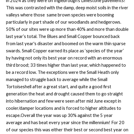
in 2024 as they were on Inglebrough’s Limestone pavements!
This was contrasted with the damp, deep moist soils in the river
valleys where those same brown species were booming
particularly in part shade of our woodlands and hedgerows.
50% of our sites were up more than 40% and more than double
last year’s total. The Blues and Small Copper bounced back
from last year's disaster and boomed on the warm thin sparse
swards. Small Copper earned its place as ‘species of the year’
by having not only its best year on record with an enormous
third brood; 33 times higher than last year, which happened to
be a record low. The exceptions were the Small Heath only
managed to struggle back to average while the Small
Tortoiseshell after a great start, and quite a good first
generation the heat and drought caused them to go straight
into hibernation and few were seen after mid June except in
cooler/damper locations and is forced to higher altitudes to
escape.Overall the year was up 30% against the 5 year
average and has beat every year since the millennium! For 20
of our species this was either their best or second best year on