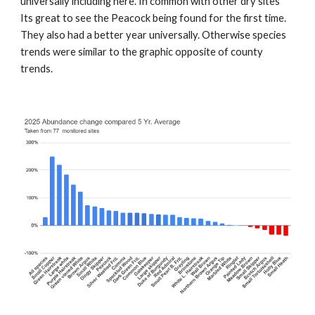
universally including here. In common with other dry sites
Its great to see the Peacock being found for the first time.
They also had a better year universally. Otherwise species
trends were similar to the graphic opposite of county
trends.