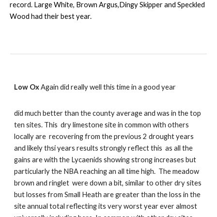
record. Large White, Brown Argus,Dingy Skipper and Speckled
Wood had their best year.
Low Ox
Again did really well this time in a good year
did much better than the county average and was in the top
ten sites. This dry limestone site in common with others
locally are recovering from the previous 2 drought years
and likely thsi years results strongly reflect this as all the
gains are with the Lycaenids showing strong increases but
particularly the NBA reaching an all time high. The meadow
brown and ringlet were down a bit, similar to other dry sites
but losses from Small Heath are greater than the loss in the
site annual total reflecting its very worst year ever almost