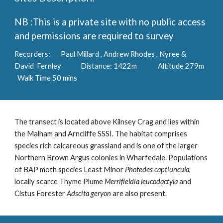
NB :This is a private site with no public access
and permissions are required to survey
Recorders: Paul Millard , Andrew Rhodes , Nyree &
David Fernley Distance: 1422m Altitude 279m
Walk Time 50 mins
The transect is located above Kilnsey Crag and lies within
the Malham and Arncliffe SSSI. The habitat comprises
species rich calcareous grassland and is one of the larger
Northern Brown Argus colonies in Wharfedale. Populations
of BAP moth species Least Minor
Photedes captiuncula
,
locally scarce Thyme Plume
Merrifieldia leucodactyla
and
Cistus Forester
Adscita geryon
are also present.