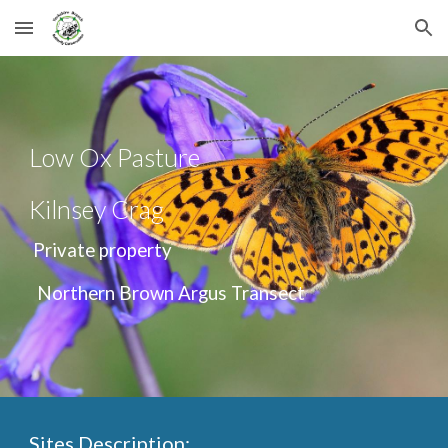
Skip to main content
Skip to navigation
Low Ox Pasture
Kilnsey Crag
Private property
Northern Brown Argus Transect
Sites Description: