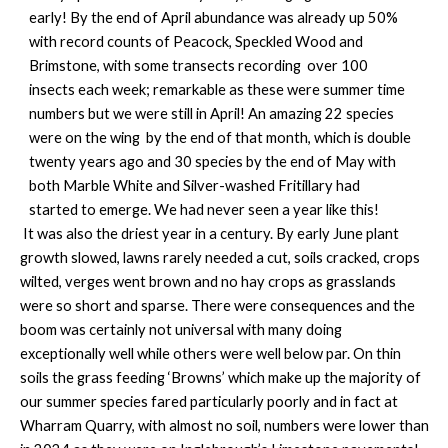
early! By the end of April abundance was already up 50%
with record counts of Peacock, Speckled Wood and
Brimstone, with some transects recording over 100
insects each week; remarkable as these were summer time
numbers but we were still in April! An amazing 22 species
were on the wing by the end of that month, which is double
twenty years ago and 30 species by the end of May with
both Marble White and Silver-washed Fritillary had
started to emerge. We had never seen a year like this!
It was also the driest year in a century. By early June plant
growth slowed, lawns rarely needed a cut, soils cracked, crops
wilted, verges went brown and no hay crops as grasslands
were so short and sparse. There were consequences and the
boom was certainly not universal with many doing
exceptionally well while others were well below par. On thin
soils the grass feeding ‘Browns’ which make up the majority of
our summer species fared particularly poorly and in fact at
Wharram Quarry, with almost no soil, numbers were lower than