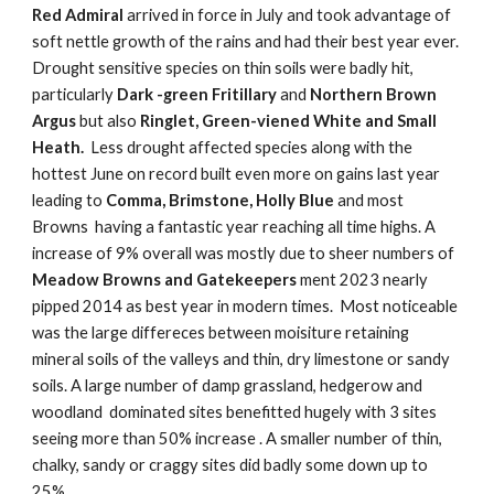
Red Admiral
arrived in force in July and took advantage of
soft nettle growth of the rains and had their best year ever.
Drought sensitive species on thin soils were badly hit,
particularly
Dark -green Fritillary
and
Northern Brown
Argus
but also
Ringlet, Green-viened White and Small
Heath.
Less drought affected species along with the
hottest June on record built even more on gains last year
leading to
Comma, Brimstone, Holly Blue
and most
Browns having a fantastic year reaching all time highs. A
increase of 9% overall was mostly due to sheer numbers of
Meadow Browns and Gatekeepers
ment 2023 nearly
pipped 2014 as best year in modern times. Most noticeable
was the large differeces between moisiture retaining
mineral soils of the valleys and thin, dry limestone or sandy
soils. A large number of damp grassland, hedgerow and
woodland dominated sites benefitted hugely with 3 sites
seeing more than 50% increase . A smaller number of thin,
chalky, sandy or craggy sites did badly some down up to
25%.