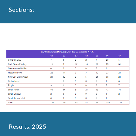
Sections:
Results: 2025