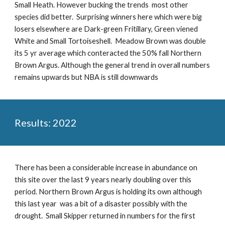
Small Heath. However bucking the trends most other
species did better. Surprising winners here which were big
losers elsewhere are Dark-green Fritillary, Green viened
White and Small Tortoiseshell. Meadow Brown was double
its 5 yr average which conteracted the
50% fall Northern
Brown Argus
. Although the general trend in overall numbers
remains upwards but NBA is still downwards
Results: 2022
There has been a considerable increase in abundance on
this site over the last 9 years nearly doubling over this
period. Northern Brown Argus is holding its own although
this last year was a bit of a disaster possibly with the
drought. Small Skipper returned in numbers for the first