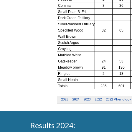
Results 2024: