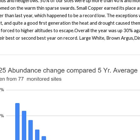
nds and hedgerows. 50% of our sites were up more than 40% and more 
ed on the warm thin sparse swards. Small Copper earned its place as ‘
er than last year, which happened to be a record low. The exceptions
art, and quite a good first generation the heat and drought caused the
s forced to higher altitudes to escape.Overall the year was up 30% ag
their best or second best year on record. Large White, Brown Argus,D