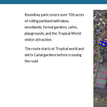
Roundhay
park
covers over 700 acres
of rolling parkland with lakes,
woodlands, formal gardens, cafes,
playgrounds, and the Tropical World
visitor attraction.
The route starts at Tropical world and
skirts Canal gardens before crossing
the road