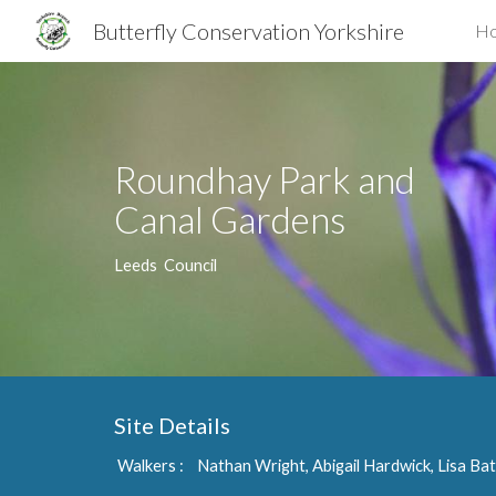
Butterfly Conservation Yorkshire
H
Sk
Roundhay Park and
Canal Gardens
Leeds Council
Site Details
Walkers : Nathan Wright, Abigail Hardwick, Lisa Ba