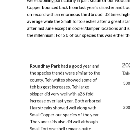
were booming particularly in part shade of our woodla
Copper bounced back from last year's disaster and boom
on record with an enormous third brood; 33 times high
average while the Small Tortoiseshell after a great st
after mid June except in cooler/damper locations and i
the millennium! For 20 of our species this was either 
Roundhay Park
had a good year and
the species trends were similar to the
county. Teh whites showed some of
teh biggest increases. Teh large
skipper did very well with a26 fold
increase over last year. Both arboreal
Hairstreaks showed well along with
Small Copper our species of the year
The vanessids also did well although
Small Tortoiseshell remains quite