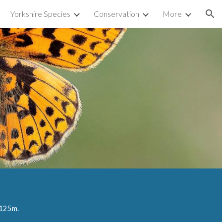
Yorkshire Species
Conservation
More
ion
125
m.