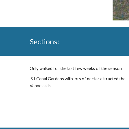
Sections:
Only walked for the last few weeks of the season
S1 Canal Gardens with lots of nectar attracted the
Vannessids