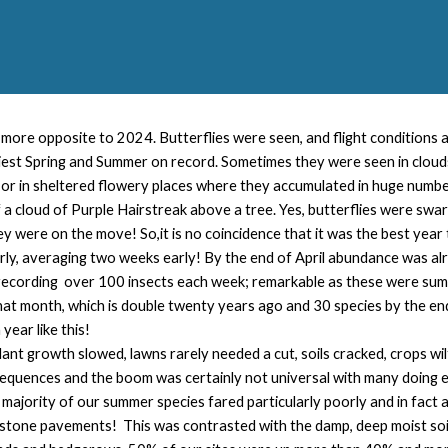
more opposite to 2024. Butterflies were seen, and flight conditions
est Spring and Summer on record. Sometimes they were seen in clouds
 or in sheltered flowery places where they accumulated in huge numbe
 cloud of Purple Hairstreak above a tree. Yes, butterflies were swar
ey were on the move! So,it is no coincidence that it was the best year 
rly, averaging two weeks early! By the end of April abundance was a
cording over 100 insects each week; remarkable as these were summe
hat month, which is double twenty years ago and 30 species by the e
year like this!
 plant growth slowed, lawns rarely needed a cut, soils cracked, crops 
quences and the boom was certainly not universal with many doing ex
e majority of our summer species fared particularly poorly and in fac
stone pavements! This was contrasted with the damp, deep moist soil