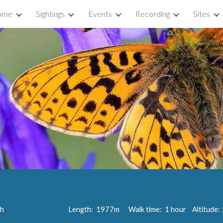
ome
Sightings
Events
Recording
Sites
ip to main content
Skip to navigat
th
Length:
1977
m Walk time:
1 hour
Altitude: