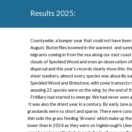
Results 202
5
:
Countywide, a
bumper year that could not have been 
August. Butterflies boomed in the warmest and sunni
migrants coming in from the sea along our east coast
clouds of Speckled Wood and even an observation of a
dispersal and this year’s records clearly show this; th
sheer numbers, almost every species was absurdly ea
Speckled Wood and Brimstone, with some transects re
amazing 22 species were on the wing by the end of t
Fritillary had started to emerge. We had never seen a 
It was also the driest year in a century. By early June
grasslands were so short and sparse. There were conse
thin soils the grass feeding ‘Browns’ which make up th
lower than in 2024 as they were on Inglebrough’s Lime