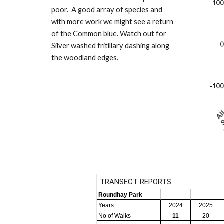
poor. A good array of species and
with more work we might see a return
of the Common blue. Watch out for
Silver washed fritillary dashing along
the woodland edges.