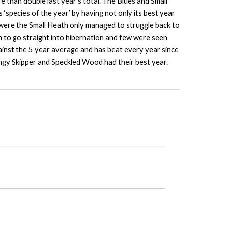
than double last year’s total. The Blues and Small
species of the year’ by having not only its best year
 were the Small Heath only managed to struggle back to
m to go straight into hibernation and few were seen
ainst the 5 year average and has beat every year since
ingy Skipper and Speckled Wood had their best year.