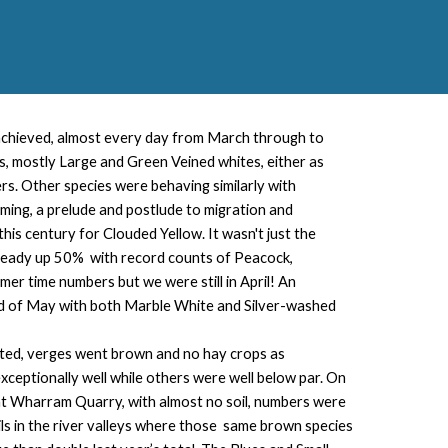
 achieved, almost every day from March through to
, mostly Large and Green Veined whites, either as
rs. Other species were behaving similarly with
ming, a prelude and postlude to migration and
this century for Clouded Yellow. It wasn't just the
lready up 50% with record counts of Peacock,
r time numbers but we were still in April! An
nd of May with both Marble White and Silver-washed
wilted, verges went brown and no hay crops as
ceptionally well while others were well below par. On
t at Wharram Quarry, with almost no soil, numbers were
s in the river valleys where those same brown species