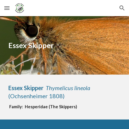
Skip to main content
Skip to navigation
Essex Skipper
Essex Skipper  
Thymelicus
 lineola
(Ochsenheimer 1808)  
Family:  
Hesperidae
(
The 
Skippers
)