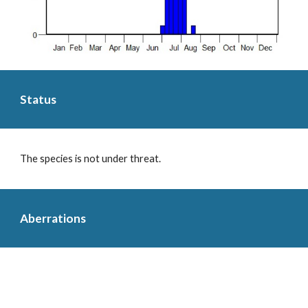
Status
The species is not under threat.
Aberrations