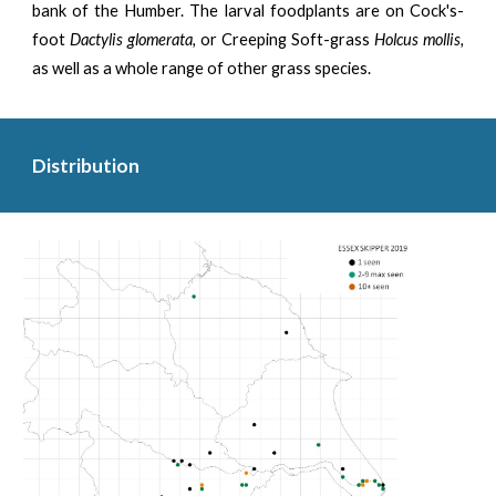
bank of the Humber. The larval foodplants are on Cock's-
foot
Dactylis glomerata,
or Creeping Soft-grass
Holcus mollis,
as well as a whole range of other grass species.
Distribution