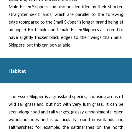
Male Essex Skippers can also be identified by their shorter,
straighter sex brands, which are parallel to the forewing
edge (compared to the Small Skipper's longer brand being at
an angle). Both male and female Essex Skippers also tend to
have slightly thicker black edges to their wings than Small
Skippers, but this can be variable.
Habitat
The Essex Skipper is a grassland species, choosing areas of
wild tall grassland, but not with very lush grass. It can be
seen along road and rail verges, grassy embankments, open
woodland rides and is particularly found in wetlands and
saltmarshes; for example, the saltmarshes on the north