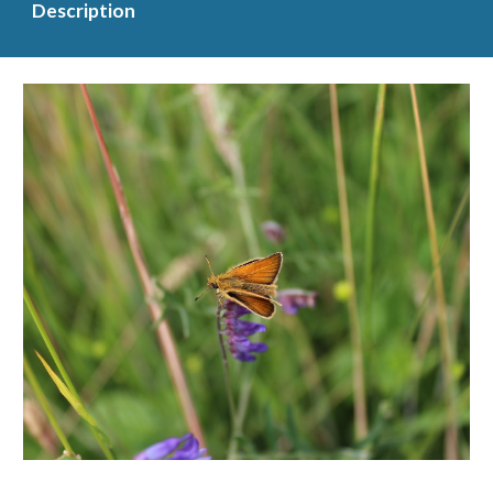
Description