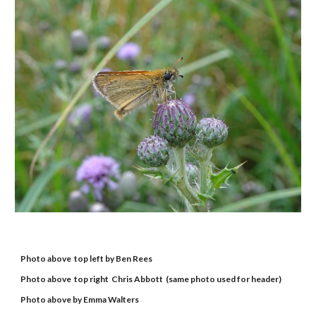
Photo above  top left by Ben Rees
Photo above  top right  Chris Abbott  (same photo used for header)
Photo above by Emma Walters