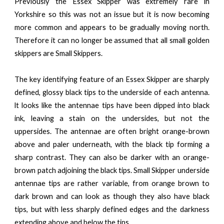
Previously the Essex Skipper was extremely rare in
Yorkshire so this was not an issue but it is now becoming
more common and appears to be gradually moving north.
Therefore it can no longer be assumed that all small golden
skippers are Small Skippers.
The key identifying feature of an Essex Skipper are sharply
defined, glossy black tips to the underside
of each antenna.
lt looks like the antennae tips have been dipped into black
ink, leaving a stain on the undersides, but not the
uppersides. The antennae are often bright orange-brown
above and paler underneath, with the black tip forming a
sharp contrast. They can also be darker with an orange-
brown patch adjoining the black tips. Small Skipper underside
antennae tips are rather variable, from orange brown to
dark brown and can look as though they also have black
tips, but with less sharply defined edges and the darkness
extending above and below the tips.