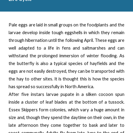
Pale eggs are laid in small groups on the foodplants and the
larvae develop inside tough eggshells in which they remain
through hibernation until the following April. These eggs are
well adapted to a life in fens and saltmarshes and can
withstand the prolonged immersion of winter flooding. As
the butterfly is also a typical species of hayfields and the
eggs are not easily destroyed, they can be transported with
the hay to other sites. lt is thought this is how the species
has spread so successfully in North America.
After five instars larvae pupate in a silken cocoon spun
inside a cluster of leaf blades at the bottom of a tussock.
Essex Skippers form colonies, which vary a huge amount in
size and, though they spend the daytime on their own, in the
late afternoon they come together to bask and later to
roost communally. Adults fly from late June to the end of