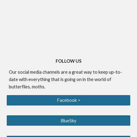
FOLLOW US
Our social media channels are a great way to keep up-to-
date with everything that is going on in the world of
butterflies, moths.
Facebook >
BlueSky