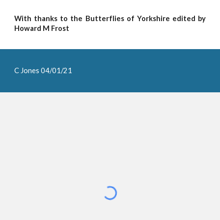
With thanks to the Butterflies of Yorkshire edited by
Howard M Frost
C Jones 04/01/21