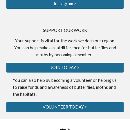
Instagram >
S
UPPORT OUR WORK
Your support is vital for the work we do in our region.
You can help make a real difference for butterflies and
moths by becoming a
member
.
JOIN TODAY >
You can also help by becoming a
volunteer
or helping us
to
raise funds
and awareness of butterflies, moths and
the habitats.
VOLUNTEER TODAY >