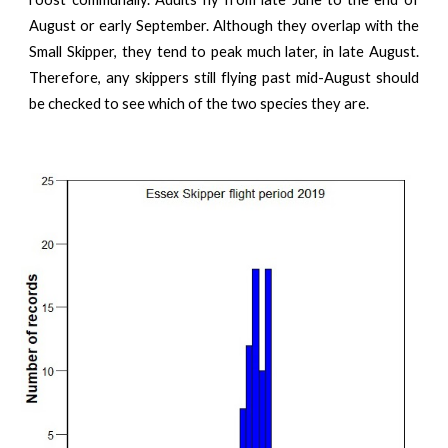
August or early September. Although they overlap with the
Small Skipper, they tend to peak much later, in late August.
Therefore, any skippers still flying past mid-August should
be checked to see which of the two species they are.