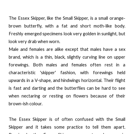
The Essex Skipper, like the Small Skipper, is a small orange-
brown butterfly, with a fat and short moth-like body.
Freshly emerged specimens look very golden in sunlight, but
look very drab when worn.
Male and females are alike except that males have a sex
brand, which is a thin, black, slightly curving line on upper
forewings. Both males and females often rest in a
characteristic 'skipper' fashion, with forewings held
upwards in a V-shape, and hindwings horizontal. Their flight
is fast and darting and the butterflies can be hard to see
when nectaring or resting on flowers because of their
brown-ish colour.
The Essex Skipper is of often confused with the Small
Skipper and it takes some practice to tell them apart.