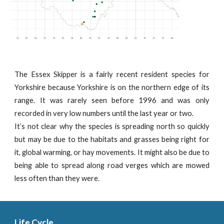
The Essex Skipper is a fairly recent resident species for
Yorkshire because Yorkshire is on the northern edge of its
range. It was rarely seen before 1996 and was only
recorded in very low numbers until the last year or two.
It’s not clear why the species is spreading north so quickly
but may be due to the habitats and grasses being right for
it, global warming, or hay movements. It might also be due to
being able to spread along road verges which are mowed
less often than they were.
Life Cycle