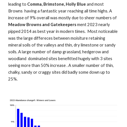
leading to
Comma, Brimstone, Holly Blue
and most
Browns having a fantastic year reaching all time highs. A
increase of 9% overall was mostly due to sheer numbers of
Meadow Browns and Gatekeepers
ment 2023 nearly
pipped 2014 as best year in modern times. Most noticeable
was the large differeces between moisiture retaining
mineral soils of the valleys and thin, dry limestone or sandy
soils. A large number of damp grassland, hedgerow and
woodland dominated sites benefitted hugely with 3 sites
seeing more than 50% increase . A smaller number of thin,
chalky, sandy or craggy sites did badly some down up to
25%.