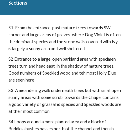
Sections
S1 From the entrance past mature trees towards SW
corner and large areas of graves where Dog Violet is often
the dominant species and the stone walls covered with Ivy
is largely a sunny area and well sheltered
S2 Entrance to a large open parkland area with specimen
trees turn and head east in the shadow of mature trees.
Good numbers of Speckled wood and teh most Holly Blue
are seen here
S3 A meandering walk underneath trees but with small open
sunny areas with some scrub towards the Chapel contains
a good variety of grassalnd species and Speckled woods are
at their most common
S4 Loops around a more planted area and a block of
Buddleia bushes passes north of the chappel and then in