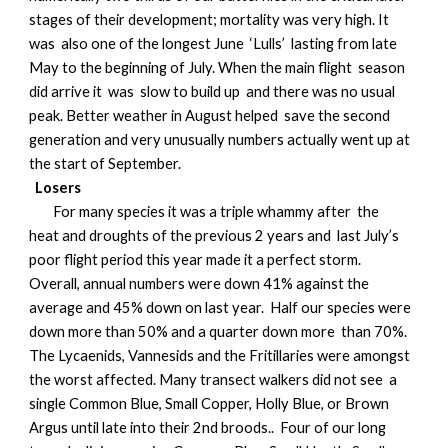
stages of their development; mortality was very high. It
was also one of the longest June ‘Lulls’ lasting from late
May to the beginning of July. When the main flight season
did arrive it was slow to build up and there was no usual
peak. Better weather in August helped save the second
generation and very unusually numbers actually went up at
the start of September.
Losers
For many species it was a triple whammy after the
heat and droughts of the previous 2 years and last July’s
poor flight period this year made it a perfect storm.
Overall, annual numbers were down 41% against the
average and 45% down on last year. Half our species were
down more than 50% and a quarter down more than 70%.
The Lycaenids, Vannesids and the Fritillaries were amongst
the worst affected. Many transect walkers did not see a
single Common Blue, Small Copper, Holly Blue, or Brown
Argus until late into their 2nd broods.. Four of our long