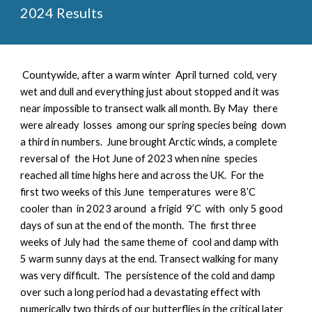
2024 Results
Countywide, a
fter a warm winter April turned cold, very
wet and dull and everything just about stopped and it was
near impossible to transect walk all month. By May there
were already losses among our spring species being down
a third in numbers. June brought Arctic winds, a complete
reversal of the Hot June of 2023 when nine species
reached all time highs here and across the UK. For the
first two weeks of this June temperatures were 8’C
cooler than in 2023 around a frigid 9’C with only 5 good
days of sun at the end of the month. The first three
weeks of July had the same theme of cool and damp with
5 warm sunny days at the end. Transect walking for many
was very difficult. The persistence of the cold and damp
over such a long period had a devastating effect with
numerically two thirds of our butterflies in the critical later