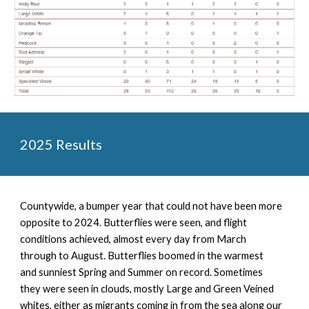
2025 Results
Countywide, a
bumper year that could not have been more
opposite to 2024. Butterflies were seen, and flight
conditions achieved, almost every day from March
through to August. Butterflies boomed in the warmest
and sunniest Spring and Summer on record. Sometimes
they were seen in clouds, mostly Large and Green Veined
whites, either as migrants coming in from the sea along our