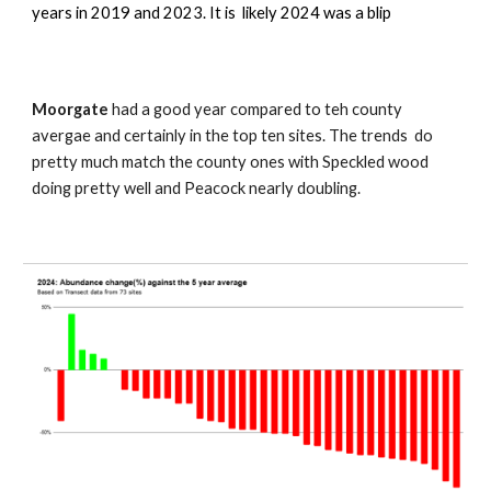
years in 2019 and 2023. It is likely 2024 was a blip
Moorgate
had a good year compared to teh county
avergae and certainly in the top ten sites. The trends do
pretty much match the county ones with Speckled wood
doing pretty well and Peacock nearly doubling.