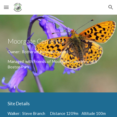
Skip to main content
Skip to navigation
Moorgate Cemetery
Owner: Rotheram
B
orough
C
ouncil
Managed
with F
riends of Moorgate C emetery with
Boston Park
Site Details
Walker: Steve Branch
Distance 1209m Altitude 100m