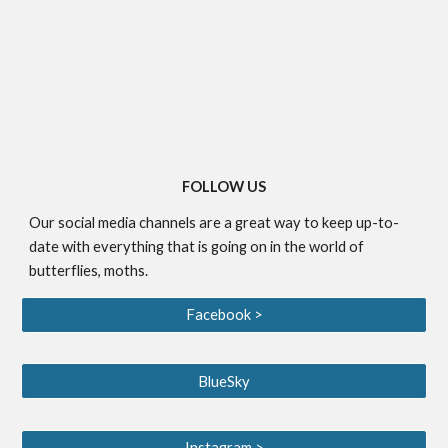
FOLLOW US
Our social media channels are a great way to keep up-to-
date with everything that is going on in the world of
butterflies, moths.
Facebook >
BlueSky
Instagram >