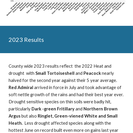
2023 Results
County wide 2023 results reflect the 2022 Heat and
drought with
Small Tortoiseshell
and
Peacock
nearly
halved for the second year against their 5 year average.
Red Admiral
arrived in force in July and took advantage of
soft nettle growth of the rains and had their best year ever.
Drought sensitive species on thin soils were badly hit,
particularly
Dark -green Fritillary
and
Northern Brown
Argus
but also
Ringlet, Green-viened White and Small
Heath.
Less drought affected species along with the
hottest June on record built even more on gains last year