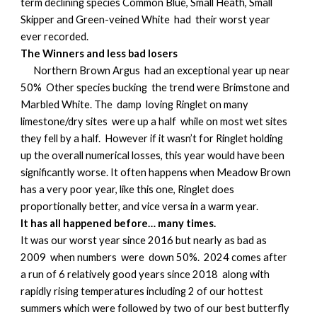
term declining species Common Blue, Small Heath, Small
Skipper and Green-veined White had their worst year
ever recorded.
The Winners and less bad losers
Northern Brown Argus had an exceptional year up near
50% Other species bucking the trend were Brimstone and
Marbled White. The damp loving Ringlet on many
limestone/dry sites were up a half while on most wet sites
they fell by a half. However if it wasn’t for Ringlet holding
up the overall numerical losses, this year would have been
significantly worse. It often happens when Meadow Brown
has a very poor year, like this one, Ringlet does
proportionally better, and vice versa in a warm year.
It has all happened before… many times.
It was our worst year since 2016 but nearly as bad as
2009 when numbers were down 50%. 2024 comes after
a run of 6 relatively good years since 2018 along with
rapidly rising temperatures including 2 of our hottest
summers which were followed by two of our best butterfly