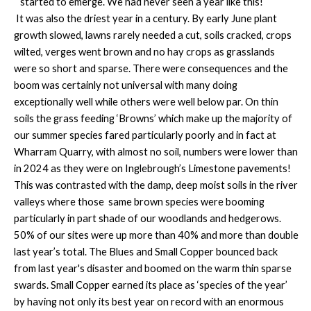
started to emerge. We had never seen a year like this!
It was also the driest year in a century. By early June plant
growth slowed, lawns rarely needed a cut, soils cracked, crops
wilted, verges went brown and no hay crops as grasslands
were so short and sparse. There were consequences and the
boom was certainly not universal with many doing
exceptionally well while others were well below par. On thin
soils the grass feeding ‘Browns’ which make up the majority of
our summer species fared particularly poorly and in fact at
Wharram Quarry, with almost no soil, numbers were lower than
in 2024 as they were on Inglebrough’s Limestone pavements!
This was contrasted with the damp, deep moist soils in the river
valleys where those same brown species were booming
particularly in part shade of our woodlands and hedgerows.
50% of our sites were up more than 40% and more than double
last year’s total. The Blues and Small Copper bounced back
from last year's disaster and boomed on the warm thin sparse
swards. Small Copper earned its place as ‘species of the year’
by having not only its best year on record with an enormous