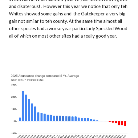
and disaterous! . However this year we notice that only teh
Whites showed some gains and the Gatekeeper a very big
gain not similar to teh county. At the same time almost all
other species had a worse year particularly Speckled Wood
all of which on most other sites had a really good year.