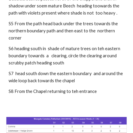
shadow under soem mature Beech heading toowards the
path with violets present where shade is not too heavy .
S5 From the path head back under the trees towards the
northern boundary path and then east to the northern
corner
S6 heading south in shade of mature trees on teh eastern
boundary towards a clearing,
circle the clearing around
scrubby patch heading south
S7 head south down the eastern boundary and around the
wide loop back towards the chapel
S8 From the Chapel returning to teh entrance