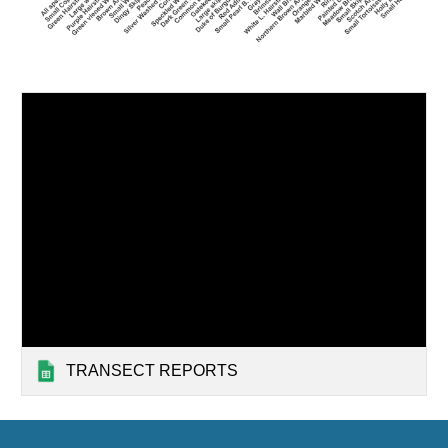
TRANSECT REPORTS