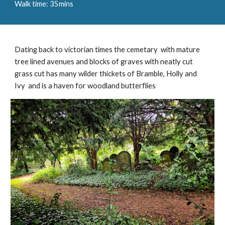
Walk time: 35mins
Dating back to victorian times the cemetary with mature
tree lined avenues and blocks of graves with neatly cut
grass cut has many wilder thickets of Bramble, Holly and
Ivy and is a haven for woodland butterflies