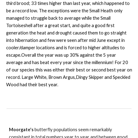
third brood; 33 times higher than last year, which happened to
be a record low. The exceptions were the Small Heath only
managed to struggle back to average while the Small
Tortoiseshell after a great start, and quite a good first
generation the heat and drought caused them to go straight
into hibernation and few were seen after mid June except in
cooler/damper locations and is forced to higher altitudes to
escape.Overall the year was up 30% against the 5 year
average and has beat every year since the millennium! For 20
of our species this was either their best or second best year on
record. Large White, Brown Argus,Dingy Skipper and Speckled
Wood had their best year.
Moorgate's
butterfly populations seem remarkably
consistant in total numbers year to year and between good