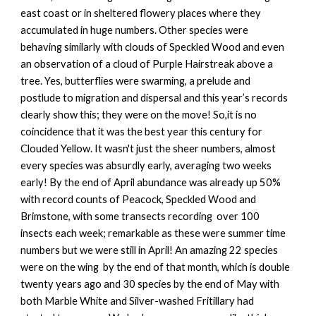
east coast or in sheltered flowery places where they
accumulated in huge numbers. Other species were
behaving similarly with clouds of Speckled Wood and even
an observation of a cloud of Purple Hairstreak above a
tree. Yes, butterflies were swarming, a prelude and
postlude to migration and dispersal and this year’s records
clearly show this; they were on the move! So,it is no
coincidence that it was the best year this century for
Clouded Yellow. It wasn't just the sheer numbers, almost
every species was absurdly early, averaging two weeks
early! By the end of April abundance was already up 50%
with record counts of Peacock, Speckled Wood and
Brimstone, with some transects recording over 100
insects each week; remarkable as these were summer time
numbers but we were still in April! An amazing 22 species
were on the wing by the end of that month, which is double
twenty years ago and 30 species by the end of May with
both Marble White and Silver-washed Fritillary had