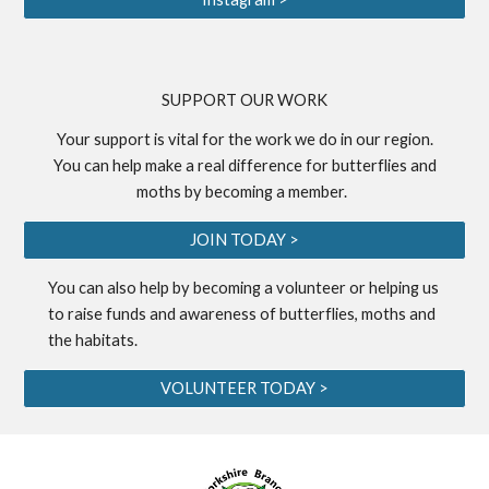
S
UPPORT OUR WORK
Your support is vital for the work we do in our region.
You can help make a real difference for butterflies and
moths by becoming a
member
.
JOIN TODAY >
You can also help by becoming a
volunteer
or helping us
to
raise funds
and awareness of butterflies, moths and
the habitats.
VOLUNTEER TODAY >