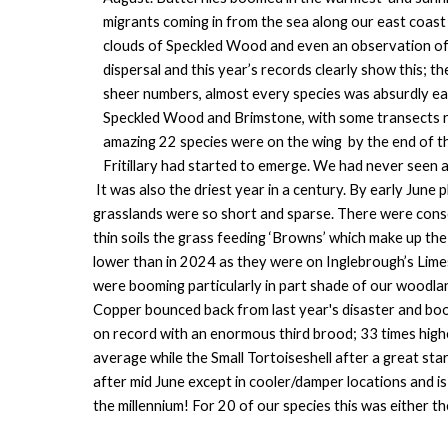
migrants coming in from the sea along our east coast
clouds of Speckled Wood and even an observation of a
dispersal and this year’s records clearly show this; th
sheer numbers, almost every species was absurdly ea
Speckled Wood and Brimstone, with some transects re
amazing 22 species were on the wing by the end of t
Fritillary had started to emerge. We had never seen a 
It was also the driest year in a century. By early June
grasslands were so short and sparse. There were conse
thin soils the grass feeding ‘Browns’ which make up th
lower than in 2024 as they were on Inglebrough’s Lime
were booming particularly in part shade of our woodla
Copper bounced back from last year's disaster and boom
on record with an enormous third brood; 33 times high
average while the Small Tortoiseshell after a great st
after mid June except in cooler/damper locations and i
the millennium! For 20 of our species this was either 