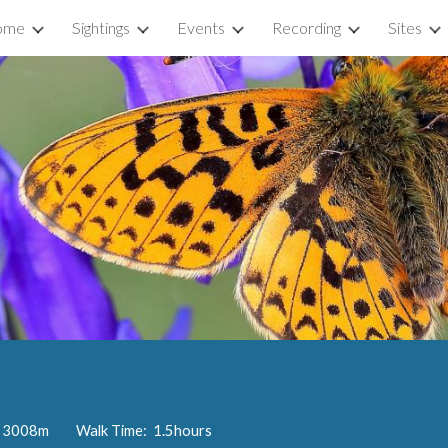
ome
Sightings
Events
Recording
Sites
ip to main content
Skip to navigat
e: 3008m Walk Time: 1.5hours