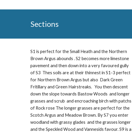
Sections
S1 is perfect for the Small Heath and the Northern
Brown Argus abounds . S2 becomes more limestone
pavement and then down into a very favoured gully
of S3 Thes soils are at their thinnest in S1-3 perfect
for Northern Brown Argus but also Dark Green
Fritillary and Green Hairstreaks. You then descent
down the slope towards Bastow Woods and longer
grasses and scrub and encroaching birch with patchs
of Rock rose The longer grasses are perfect for the
Scotch Argus and Meadow Brown. By S7 you enter
woodland with grassy glades and the grasses longer
and the Speckled Wood and Vannesids favour. S9 is a