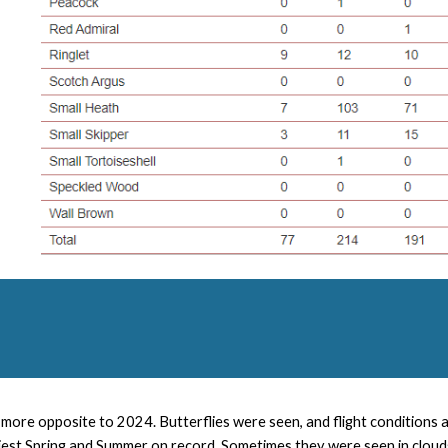
more opposite to 2024. Butterflies were seen, and flight conditions
est Spring and Summer on record. Sometimes they were seen in clouds