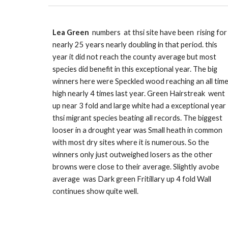
Lea Green
numbers at thsi site have been rising for
nearly 25 years
nearly
doubling in that period. this
year it did not reach the county average but most
species did benefit in this exceptional year. The big
winners here were Speckled wood reaching an all tim
high nearly 4 times last year. Green Hairstreak went
up near 3 fold and large white had a exceptional year
thsi migrant species beating all records. T
he biggest
looser in a drought year was Small heath in common
with most dry sites where it is numerous. So the
winners only just outweighed losers as the other
browns were close to their average. Slightly avobe
average was Dark green Fritillary up 4 fold Wall
continues show quite well.