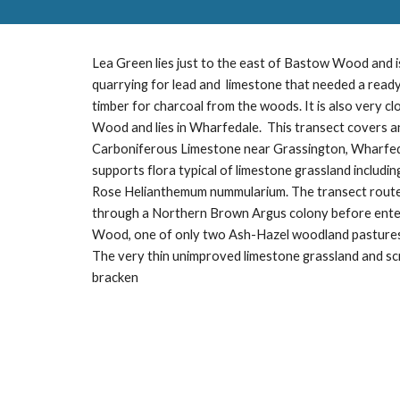
Lea Green lies just to the east of Bastow Wood and is
quarrying for lead and limestone that needed a ready
timber for charcoal from the woods. It is also very c
Wood and lies in Wharfedale. This transect covers a
Carboniferous Limestone near Grassington, Wharfed
supports flora typical of limestone grassland inclu
Rose Helianthemum nummularium. The transect rout
through a Northern Brown Argus colony before ent
Wood, one of only two Ash-Hazel woodland pasture
The very thin unimproved limestone grassland and s
bracken