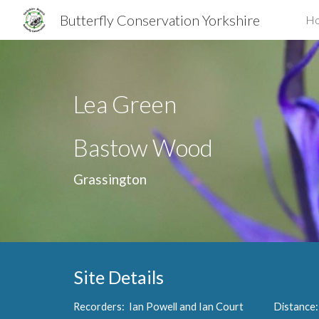
Butterfly Conservation Yorkshire
H
Sk
Lea Green
Bastow Wood
Grassington
Site Details
Recorders: Ian Powell and Ian Court Distanc