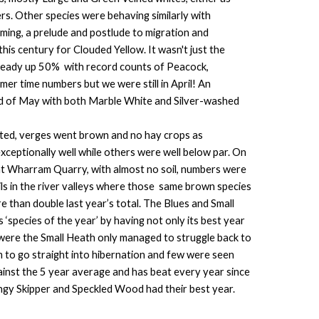
rs. Other species were behaving similarly with
ming, a prelude and postlude to migration and
this century for Clouded Yellow. It wasn't just the
lready up 50% with record counts of Peacock,
r time numbers but we were still in April! An
nd of May with both Marble White and Silver-washed
wilted, verges went brown and no hay crops as
ceptionally well while others were well below par. On
t at Wharram Quarry, with almost no soil, numbers were
s in the river valleys where those same brown species
than double last year’s total. The Blues and Small
species of the year’ by having not only its best year
 were the Small Heath only managed to struggle back to
m to go straight into hibernation and few were seen
ainst the 5 year average and has beat every year since
ingy Skipper and Speckled Wood had their best year.