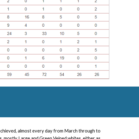
 achieved, almost every day from March through to
, mostly Large and Green Veined whites, either as