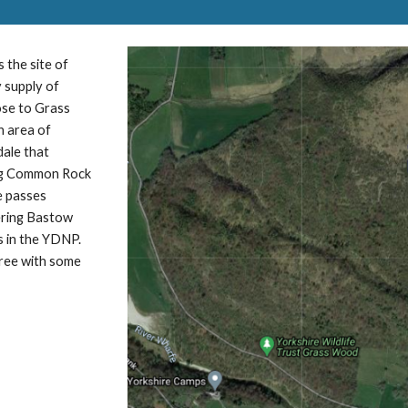
 the site of
 supply of
lose to Grass
n area of
ale that
ding Common Rock
e passes
ering Bastow
s in the YDNP.
cree with some