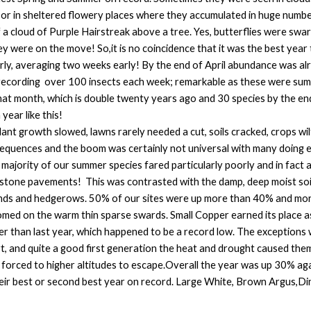
 or in sheltered flowery places where they accumulated in huge numbe
 cloud of Purple Hairstreak above a tree. Yes, butterflies were swar
ey were on the move! So,it is no coincidence that it was the best year 
rly, averaging two weeks early! By the end of April abundance was a
cording over 100 insects each week; remarkable as these were summe
hat month, which is double twenty years ago and 30 species by the e
year like this!
 plant growth slowed, lawns rarely needed a cut, soils cracked, crops 
quences and the boom was certainly not universal with many doing ex
e majority of our summer species fared particularly poorly and in fac
stone pavements! This was contrasted with the damp, deep moist soil
nds and hedgerows. 50% of our sites were up more than 40% and more 
ed on the warm thin sparse swards. Small Copper earned its place as ‘
er than last year, which happened to be a record low. The exceptions
art, and quite a good first generation the heat and drought caused the
s forced to higher altitudes to escape.Overall the year was up 30% ag
their best or second best year on record. Large White, Brown Argus,D