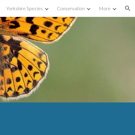
Yorkshire Species
Conservation
More
ion