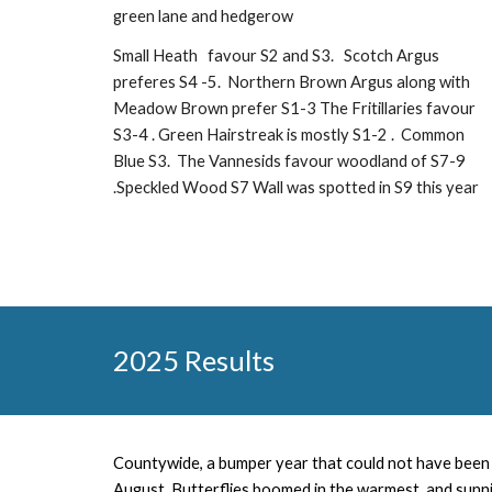
green lane and hedgerow
Small Heath favour S2 and S3. Scotch Argus
preferes S4 -5. Northern Brown Argus along with
Meadow Brown prefer S1-3
The Fritillaries favour
S3-4 . Green Hairstreak is mostly S1-2 . Common
Blue S3. The Vannesids favour woodland of S7-9
.Speckled Wood S7 Wall was spotted in S9 this year
202
5
Results
Countywide, a
bumper year that could not have been 
August. Butterflies boomed in the warmest and sunni