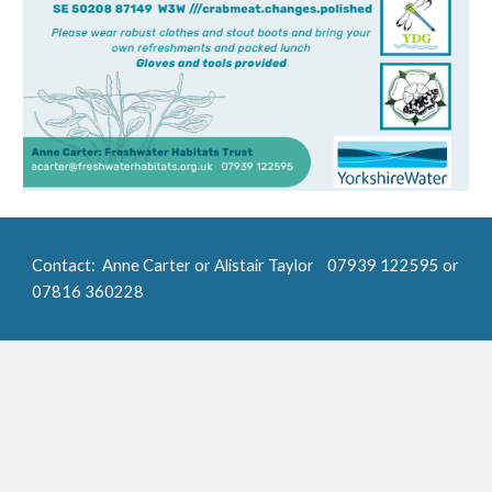
Contact
:
Anne Carter or Alistair Taylor
07939 122595 or
07816 360228