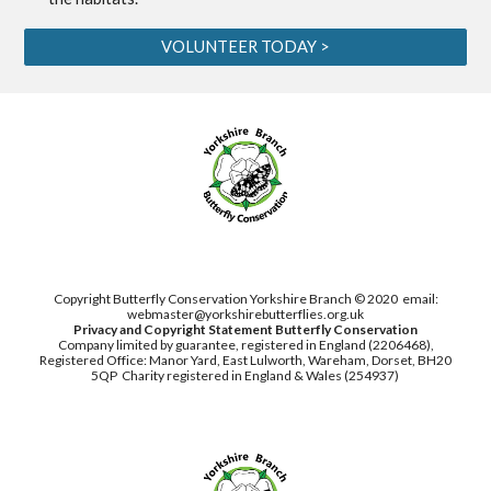
VOLUNTEER TODAY >
Copyright Butterfly Conservation Yorkshire Branch © 2020
email:
webmaster@yorkshirebutterflies.org.uk
Privacy and Copyright Statement
Butterfly Conservation
Company limited by guarantee, registered in England (2206468),
Registered Office: Manor Yard, East Lulworth,
Wareham, Dorset, BH20
5QP
Charity registered in England & Wales (254937)