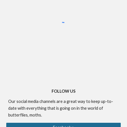
FOLLOW US
Our social media channels are a great way to keep up-to-
date with everything that is going on in the world of
butterflies, moths.