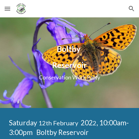
Skip to main content
Skip to navigation
Boltby
Reservoir
Conservation Work Party
Saturday
202
, 10:00am-
12th February
2
3:00pm
Boltby Reservoir