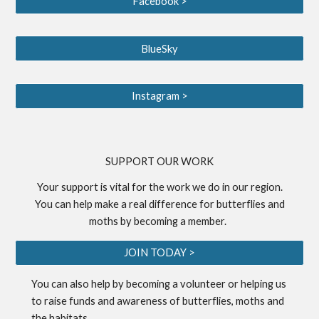
Facebook >
BlueSky
Instagram >
S
UPPORT OUR WORK
Your support is vital for the work we do in our region.
You can help make a real difference for butterflies and
moths by becoming a
member
.
JOIN TODAY >
You can also help by becoming a
volunteer
or helping us
to
raise funds
and awareness of butterflies, moths and
the habitats.